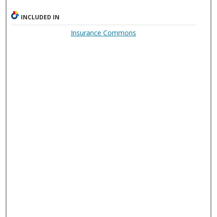
INCLUDED IN
Insurance Commons