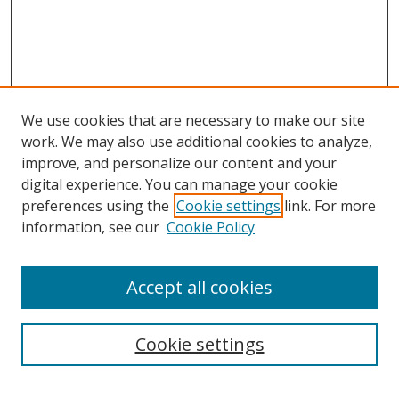
We use cookies that are necessary to make our site
work. We may also use additional cookies to analyze,
improve, and personalize our content and your
digital experience. You can manage your cookie
preferences using the
Cookie settings
link. For more
information, see our
Cookie Policy
Accept all cookies
Search
Cookie settings
Enter search terms: