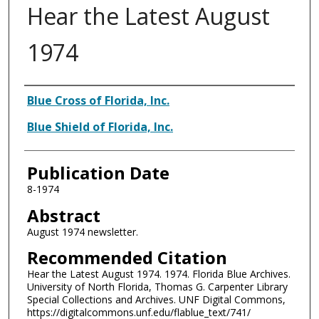
Hear the Latest August
1974
Authors
Blue Cross of Florida, Inc.
Blue Shield of Florida, Inc.
Publication Date
8-1974
Abstract
August 1974 newsletter.
Recommended Citation
Hear the Latest August 1974. 1974. Florida Blue Archives.
University of North Florida, Thomas G. Carpenter Library
Special Collections and Archives. UNF Digital Commons,
https://digitalcommons.unf.edu/flablue_text/741/