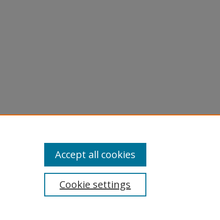
Accept all cookies
Cookie settings