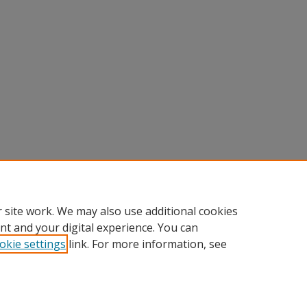
 site work. We may also use additional cookies
nt and your digital experience. You can
okie settings
link. For more information, see
Home
|
About
|
FAQ
|
My Account
|
Accessibility Statement