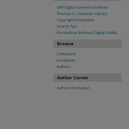
UNF Digital Commons Exhibits
Thomas G. Carpenter Library
Copyright Information
Search Tips
Florida Blue Archives Digital Exhibit
Browse
Collections
Disciplines
Authors
Author Corner
Author Information