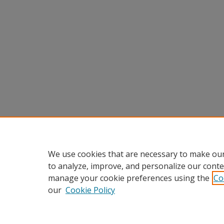
We use cookies that are necessary to make our
to analyze, improve, and personalize our conte
manage your cookie preferences using the
Co
our
Cookie Policy