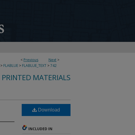
<
Previous
Next
>
>
FLABLUE
>
FLABLUE_TEXT
>
742
S PRINTED MATERIALS
Download
INCLUDED IN