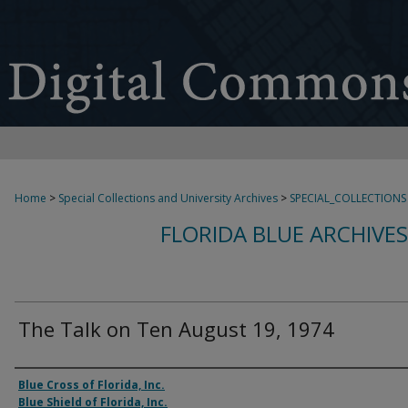
Home
>
Special Collections and University Archives
>
SPECIAL_COLLECTIONS
FLORIDA BLUE ARCHIVE
The Talk on Ten August 19, 1974
Authors
Blue Cross of Florida, Inc.
Blue Shield of Florida, Inc.