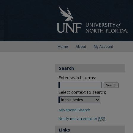
Home
About
My Account
Search
Enter search terms:
Select context to search:
Advanced Search
Notify me via email or
RSS
Links