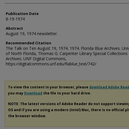
Publication Date
8-19-1974
Abstract
August 19, 1974 newsletter.
Recommended Citation
The Talk on Ten August 19, 1974. 1974. Florida Blue Archives. Univ
of North Florida, Thomas G. Carpenter Library Special Collections
Archives. UNF Digital Commons,
https://digitalcommons.unf.edu/flablue_text/742/
To view the content in your browser, please
download Adobe Rea
you may
Download
the file to your hard drive.
NOTE: The latest versions of Adobe Reader do not support viewi
OS and if you are using a modern (Intel) Mac, there is no official p
the browser window.