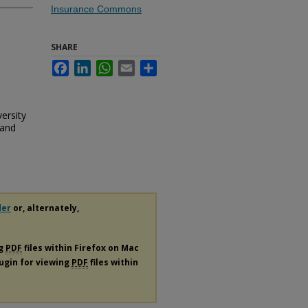
Insurance Commons
SHARE
Facebook
LinkedIn
WhatsApp
Email
Share
ersity
 and
der
or, alternately,
ng
PDF
files within Firefox on Mac
lugin for viewing
PDF
files within