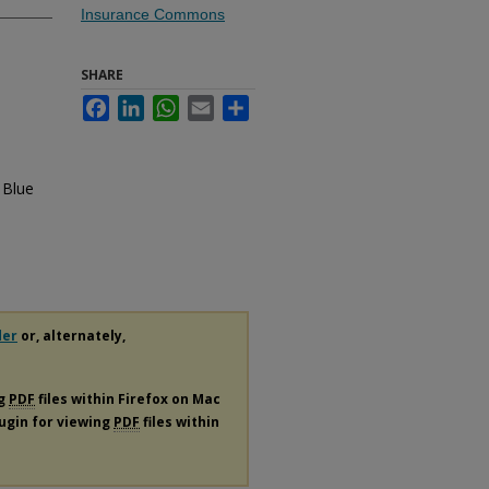
Insurance Commons
SHARE
Facebook
LinkedIn
WhatsApp
Email
Share
 Blue
der
or, alternately,
ng
PDF
files within Firefox on Mac
lugin for viewing
PDF
files within