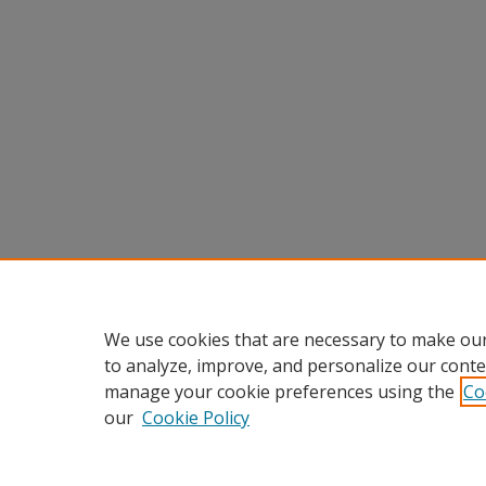
We use cookies that are necessary to make our
to analyze, improve, and personalize our conte
manage your cookie preferences using the
Co
our
Cookie Policy