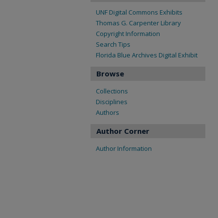
UNF Digital Commons Exhibits
Thomas G. Carpenter Library
Copyright Information
Search Tips
Florida Blue Archives Digital Exhibit
Browse
Collections
Disciplines
Authors
Author Corner
Author Information