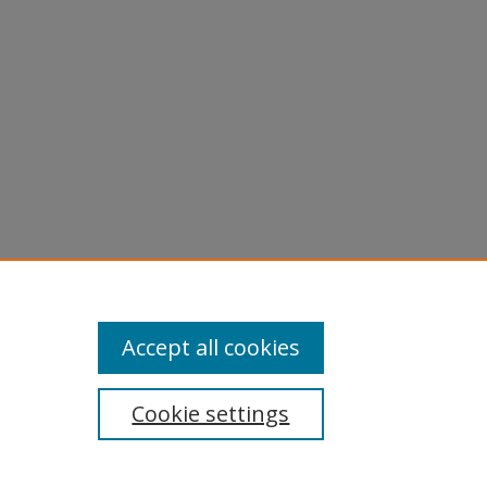
Accept all cookies
Cookie settings