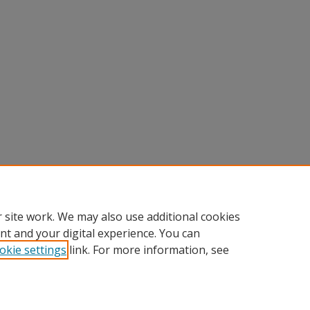
 site work. We may also use additional cookies
nt and your digital experience. You can
okie settings
link. For more information, see
Home
|
About
|
FAQ
|
My Account
|
Accessibility Statement