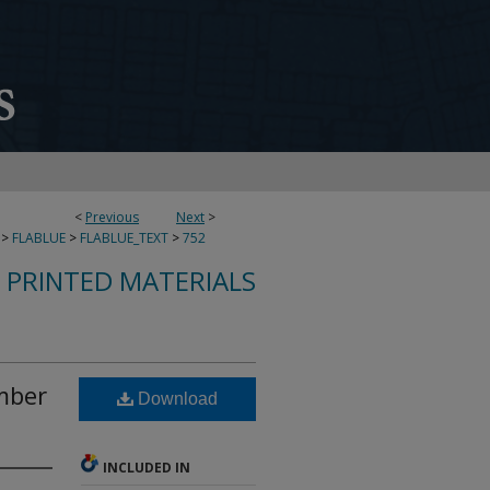
<
Previous
Next
>
>
FLABLUE
>
FLABLUE_TEXT
>
752
S PRINTED MATERIALS
mber
Download
INCLUDED IN