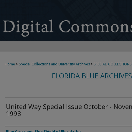
Home
>
Special Collections and University Archives
>
SPECIAL_COLLECTIONS
FLORIDA BLUE ARCHIVE
United Way Special Issue October - Nove
1998
Authors
Blue Cross and Blue Shield of Florida, Inc.