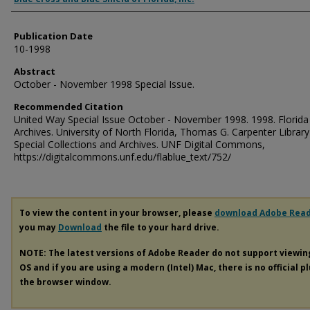
Publication Date
10-1998
Abstract
October - November 1998 Special Issue.
Recommended Citation
United Way Special Issue October - November 1998. 1998. Florida
Archives. University of North Florida, Thomas G. Carpenter Library
Special Collections and Archives. UNF Digital Commons,
https://digitalcommons.unf.edu/flablue_text/752/
To view the content in your browser, please
download Adobe Rea
you may
Download
the file to your hard drive.
NOTE: The latest versions of Adobe Reader do not support viewi
OS and if you are using a modern (Intel) Mac, there is no official p
the browser window.