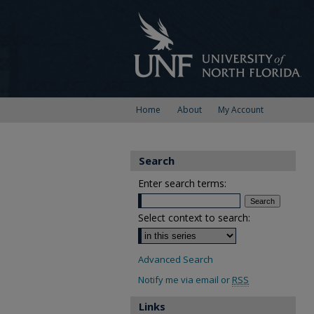
Home
About
My Account
Search
Enter search terms:
Select context to search:
Advanced Search
Notify me via email or
RSS
Links