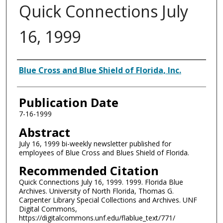
Quick Connections July
16, 1999
Authors
Blue Cross and Blue Shield of Florida, Inc.
Publication Date
7-16-1999
Abstract
July 16, 1999 bi-weekly newsletter published for
employees of Blue Cross and Blues Shield of Florida.
Recommended Citation
Quick Connections July 16, 1999. 1999. Florida Blue
Archives. University of North Florida, Thomas G.
Carpenter Library Special Collections and Archives. UNF
Digital Commons,
https://digitalcommons.unf.edu/flablue_text/771/