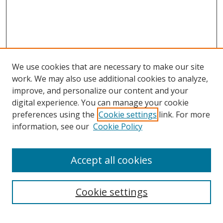
We use cookies that are necessary to make our site
work. We may also use additional cookies to analyze,
improve, and personalize our content and your
digital experience. You can manage your cookie
preferences using the
Cookie settings
link. For more
information, see our
Cookie Policy
Accept all cookies
Search
Cookie settings
Enter search terms: