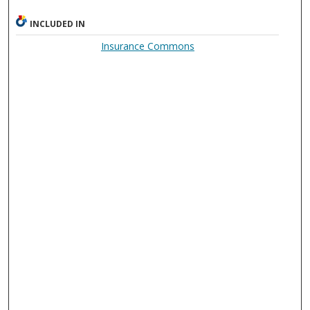
INCLUDED IN
Insurance Commons