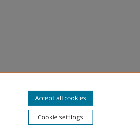
Accept all cookies
Cookie settings