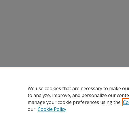
We use cookies that are necessary to make our
to analyze, improve, and personalize our conte
manage your cookie preferences using the
Co
our
Cookie Policy