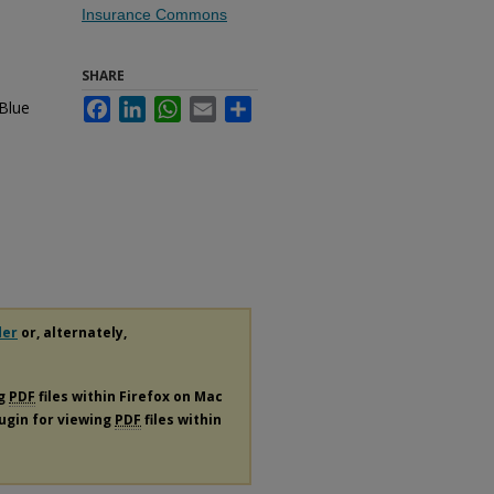
Insurance Commons
SHARE
 Blue
Facebook
LinkedIn
WhatsApp
Email
Share
der
or, alternately,
ng
PDF
files within Firefox on Mac
lugin for viewing
PDF
files within