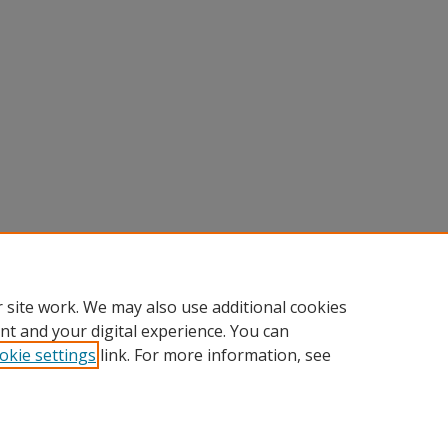
 site work. We may also use additional cookies
nt and your digital experience. You can
okie settings
link. For more information, see
Home
|
About
|
FAQ
|
My Account
|
Accessibility Statement