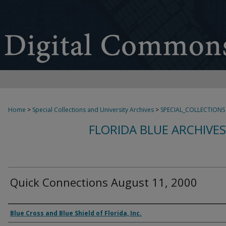
Home
>
Special Collections and University Archives
>
SPECIAL_COLLECTIONS
FLORIDA BLUE ARCHIVE
Quick Connections August 11, 2000
Authors
Blue Cross and Blue Shield of Florida, Inc.