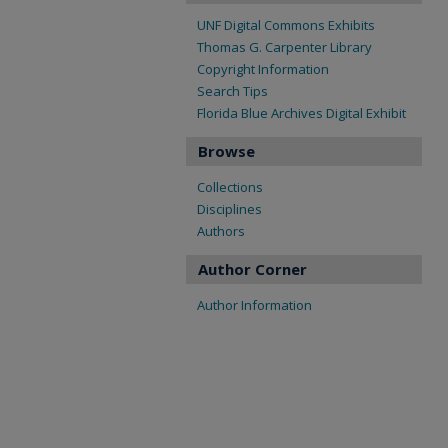
UNF Digital Commons Exhibits
Thomas G. Carpenter Library
Copyright Information
Search Tips
Florida Blue Archives Digital Exhibit
Browse
Collections
Disciplines
Authors
Author Corner
Author Information