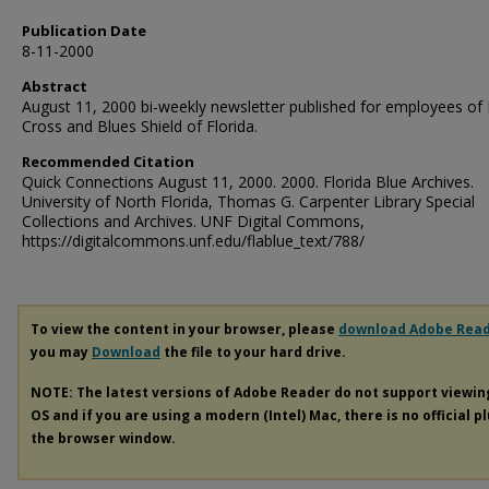
Publication Date
8-11-2000
Abstract
August 11, 2000 bi-weekly newsletter published for employees of
Cross and Blues Shield of Florida.
Recommended Citation
Quick Connections August 11, 2000. 2000. Florida Blue Archives.
University of North Florida, Thomas G. Carpenter Library Special
Collections and Archives. UNF Digital Commons,
https://digitalcommons.unf.edu/flablue_text/788/
To view the content in your browser, please
download Adobe Rea
you may
Download
the file to your hard drive.
NOTE: The latest versions of Adobe Reader do not support viewi
OS and if you are using a modern (Intel) Mac, there is no official p
the browser window.