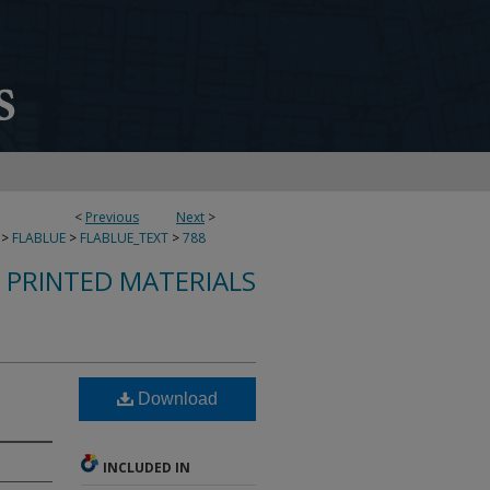
<
Previous
Next
>
>
FLABLUE
>
FLABLUE_TEXT
>
788
S PRINTED MATERIALS
Download
INCLUDED IN