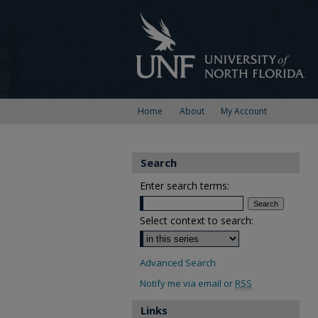
Home
About
My Account
Search
Enter search terms:
Select context to search:
Advanced Search
Notify me via email or
RSS
Links