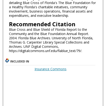
detailing Blue Cross of Florida's The Blue Foundation for
a Healthy Florida's charitable initiatives, community
involvement, business operations, financial assets and
expenditures, and executive leadership.
Recommended Citation
Blue Cross and Blue Shield of Florida Report to the
Community and the Blue Foundation Annual Report.
2004. Florida Blue Archives. University of North Florida,
Thomas G. Carpenter Library Special Collections and
Archives. UNF Digital Commons,
https://digitalcommons.unf.edu/flablue_text/79/.
INCLUDED IN
Insurance Commons