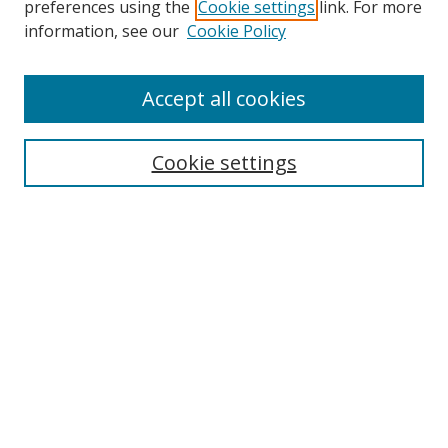
preferences using the
Cookie settings
link. For more
information, see our
Cookie Policy
Accept all cookies
Search
Cookie settings
Enter search terms:
Select context to search:
Advanced Search
Notify me via email or
RSS
Links
UNF Digital Commons Exhibits