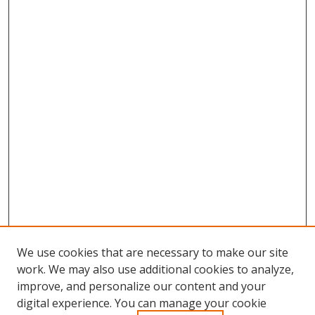
We use cookies that are necessary to make our site
work. We may also use additional cookies to analyze,
improve, and personalize our content and your
digital experience. You can manage your cookie