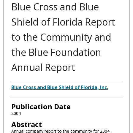
Blue Cross and Blue
Shield of Florida Report
to the Community and
the Blue Foundation
Annual Report
Authors
Blue Cross and Blue Shield of Florida, Inc.
Publication Date
2004
Abstract
Annual company report to the community for 2004