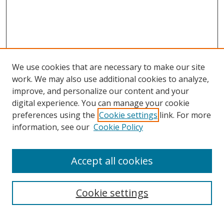
We use cookies that are necessary to make our site
work. We may also use additional cookies to analyze,
improve, and personalize our content and your
digital experience. You can manage your cookie
preferences using the
Cookie settings
link. For more
information, see our
Cookie Policy
Accept all cookies
Search
Cookie settings
Enter search terms: