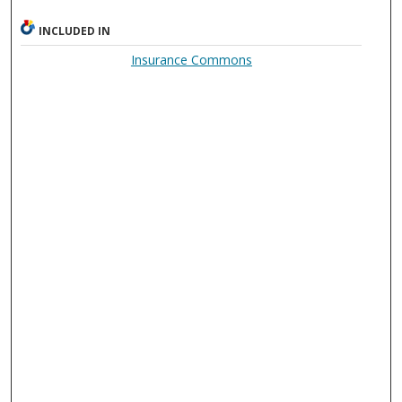
INCLUDED IN
Insurance Commons