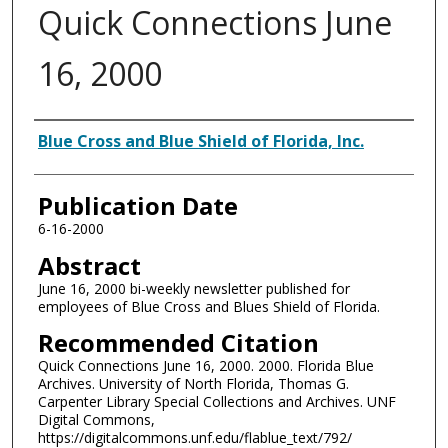
Quick Connections June
16, 2000
Authors
Blue Cross and Blue Shield of Florida, Inc.
Publication Date
6-16-2000
Abstract
June 16, 2000 bi-weekly newsletter published for
employees of Blue Cross and Blues Shield of Florida.
Recommended Citation
Quick Connections June 16, 2000. 2000. Florida Blue
Archives. University of North Florida, Thomas G.
Carpenter Library Special Collections and Archives. UNF
Digital Commons,
https://digitalcommons.unf.edu/flablue_text/792/