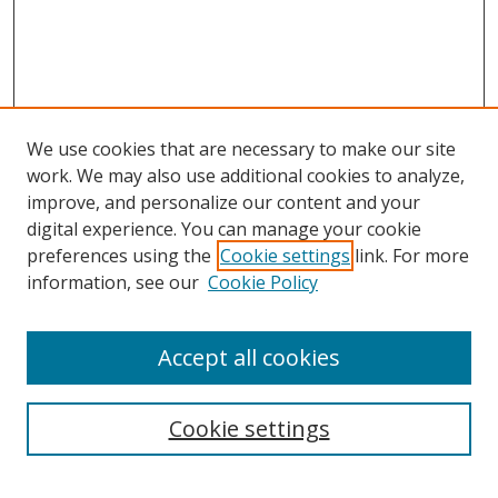
We use cookies that are necessary to make our site
work. We may also use additional cookies to analyze,
improve, and personalize our content and your
digital experience. You can manage your cookie
preferences using the
Cookie settings
link. For more
information, see our
Cookie Policy
Accept all cookies
Search
Cookie settings
Enter search terms: