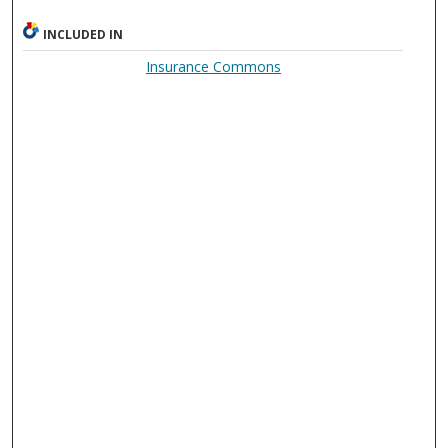
INCLUDED IN
Insurance Commons