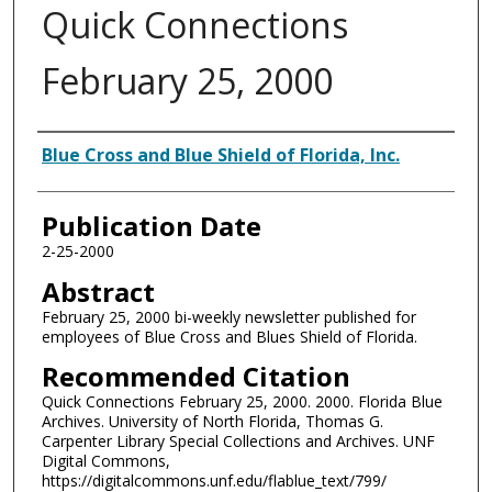
Quick Connections
February 25, 2000
Authors
Blue Cross and Blue Shield of Florida, Inc.
Publication Date
2-25-2000
Abstract
February 25, 2000 bi-weekly newsletter published for
employees of Blue Cross and Blues Shield of Florida.
Recommended Citation
Quick Connections February 25, 2000. 2000. Florida Blue
Archives. University of North Florida, Thomas G.
Carpenter Library Special Collections and Archives. UNF
Digital Commons,
https://digitalcommons.unf.edu/flablue_text/799/