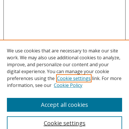
We use cookies that are necessary to make our site
work. We may also use additional cookies to analyze,
improve, and personalize our content and your
digital experience. You can manage your cookie
preferences using the
Cookie settings
link. For more
information, see our
Cookie Policy
Accept all cookies
Search
Cookie settings
Enter search terms: