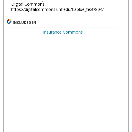
Digital Commons,
https://digitalcommons.unf.edu/flablue_text/804/
INCLUDED IN
Insurance Commons