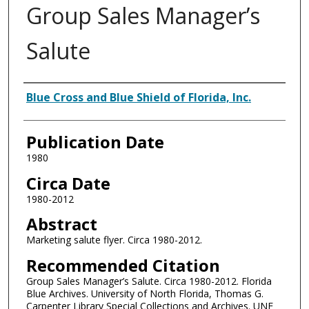
Group Sales Manager’s
Salute
Authors
Blue Cross and Blue Shield of Florida, Inc.
Publication Date
1980
Circa Date
1980-2012
Abstract
Marketing salute flyer. Circa 1980-2012.
Recommended Citation
Group Sales Manager’s Salute. Circa 1980-2012. Florida
Blue Archives. University of North Florida, Thomas G.
Carpenter Library Special Collections and Archives. UNF