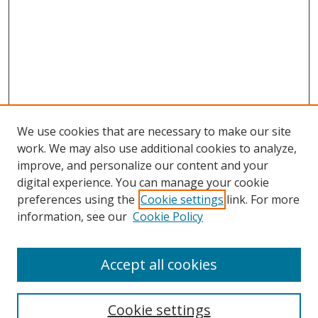
We use cookies that are necessary to make our site
work. We may also use additional cookies to analyze,
improve, and personalize our content and your
digital experience. You can manage your cookie
preferences using the
Cookie settings
link. For more
information, see our
Cookie Policy
Accept all cookies
Search
Cookie settings
Enter search terms: