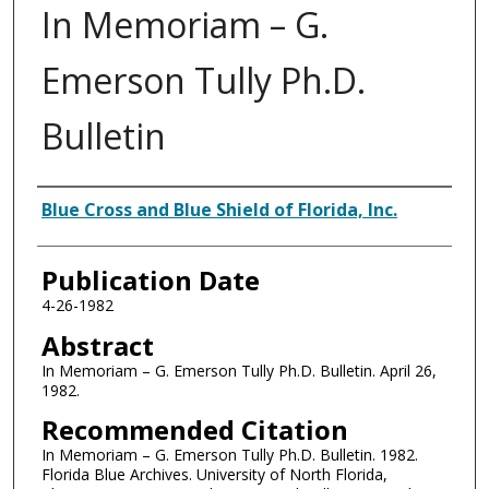
In Memoriam – G.
Emerson Tully Ph.D.
Bulletin
Authors
Blue Cross and Blue Shield of Florida, Inc.
Publication Date
4-26-1982
Abstract
In Memoriam – G. Emerson Tully Ph.D. Bulletin. April 26,
1982.
Recommended Citation
In Memoriam – G. Emerson Tully Ph.D. Bulletin. 1982.
Florida Blue Archives. University of North Florida,