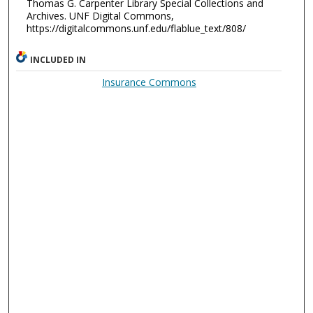
Thomas G. Carpenter Library Special Collections and
Archives. UNF Digital Commons,
https://digitalcommons.unf.edu/flablue_text/808/
INCLUDED IN
Insurance Commons