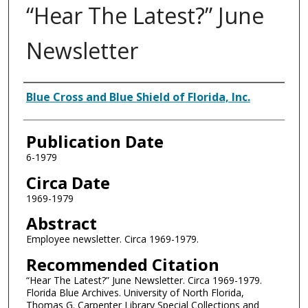
“Hear The Latest?” June
Newsletter
Authors
Blue Cross and Blue Shield of Florida, Inc.
Publication Date
6-1979
Circa Date
1969-1979
Abstract
Employee newsletter. Circa 1969-1979.
Recommended Citation
“Hear The Latest?” June Newsletter. Circa 1969-1979.
Florida Blue Archives. University of North Florida,
Thomas G. Carpenter Library Special Collections and