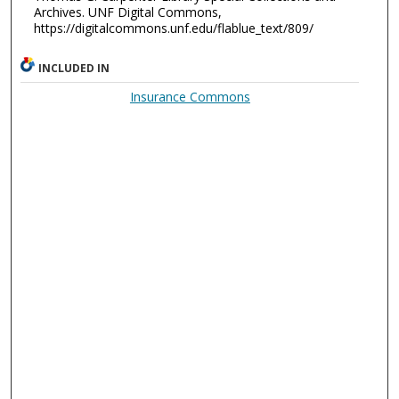
Archives. UNF Digital Commons,
https://digitalcommons.unf.edu/flablue_text/809/
INCLUDED IN
Insurance Commons