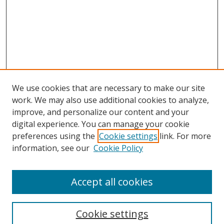
We use cookies that are necessary to make our site
work. We may also use additional cookies to analyze,
improve, and personalize our content and your
digital experience. You can manage your cookie
preferences using the
Cookie settings
link. For more
information, see our
Cookie Policy
Accept all cookies
Search
Cookie settings
Enter search terms: