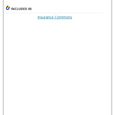
INCLUDED IN
Insurance Commons