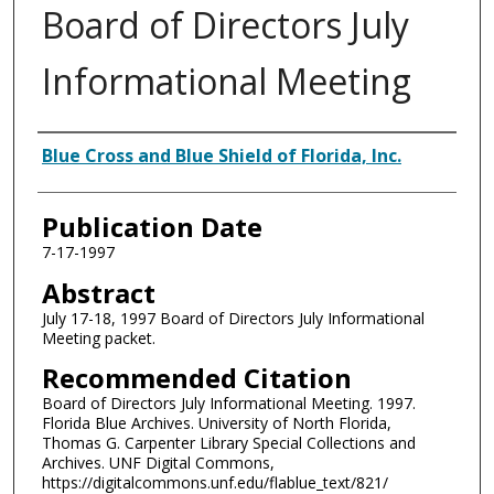
Board of Directors July
Informational Meeting
Authors
Blue Cross and Blue Shield of Florida, Inc.
Publication Date
7-17-1997
Abstract
July 17-18, 1997 Board of Directors July Informational
Meeting packet.
Recommended Citation
Board of Directors July Informational Meeting. 1997.
Florida Blue Archives. University of North Florida,
Thomas G. Carpenter Library Special Collections and
Archives. UNF Digital Commons,
https://digitalcommons.unf.edu/flablue_text/821/