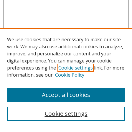
We use cookies that are necessary to make our site
work. We may also use additional cookies to analyze,
improve, and personalize our content and your
digital experience. You can manage your cookie
preferences using the
Cookie settings
link. For more
information, see our
Cookie Policy
Accept all cookies
Search
Cookie settings
Enter search terms: