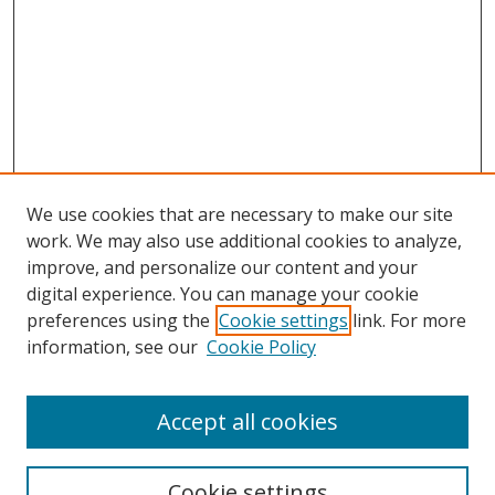
We use cookies that are necessary to make our site
work. We may also use additional cookies to analyze,
improve, and personalize our content and your
digital experience. You can manage your cookie
preferences using the
Cookie settings
link. For more
information, see our
Cookie Policy
Accept all cookies
Search
Cookie settings
Enter search terms: