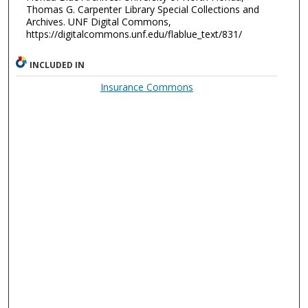
Thomas G. Carpenter Library Special Collections and
Archives. UNF Digital Commons,
https://digitalcommons.unf.edu/flablue_text/831/
INCLUDED IN
Insurance Commons