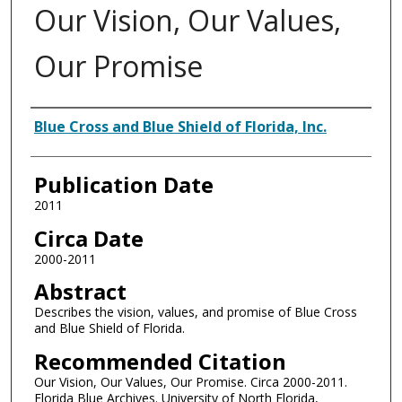
Our Vision, Our Values,
Our Promise
Authors
Blue Cross and Blue Shield of Florida, Inc.
Publication Date
2011
Circa Date
2000-2011
Abstract
Describes the vision, values, and promise of Blue Cross
and Blue Shield of Florida.
Recommended Citation
Our Vision, Our Values, Our Promise. Circa 2000-2011.
Florida Blue Archives. University of North Florida,