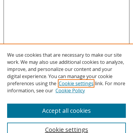
We use cookies that are necessary to make our site
work. We may also use additional cookies to analyze,
improve, and personalize our content and your
digital experience. You can manage your cookie
preferences using the
Cookie settings
link. For more
information, see our
Cookie Policy
Accept all cookies
Search
Cookie settings
Enter search terms: