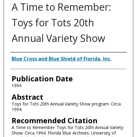
A Time to Remember:
Toys for Tots 20th
Annual Variety Show
Authors
Blue Cross and Blue Shield of Florida, Inc.
Publication Date
1994
Abstract
Toys for Tots 20th Annual Variety Show program. Circa
1994.
Recommended Citation
A Time to Remember: Toys for Tots 20th Annual Variety
Show. Circa 1994. Florida Blue Archives. University of