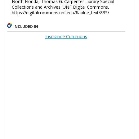
North Florida, Thomas G. Carpenter Library Special
Collections and Archives. UNF Digital Commons,
https://digitalcommons.unf.edu/flablue_text/835/
INCLUDED IN
Insurance Commons