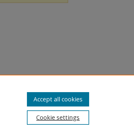
Accept all cookies
Cookie settings