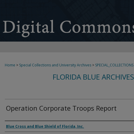
Home
>
Special Collections and University Archives
>
SPECIAL_COLLECTIONS
FLORIDA BLUE ARCHIVE
Operation Corporate Troops Report
Authors
Blue Cross and Blue Shield of Florida, Inc.