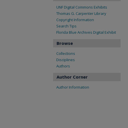
UNF Digital Commons Exhibits
Thomas G. Carpenter Library
Copyright Information
Search Tips
Florida Blue Archives Digital Exhibit
Browse
Collections
Disciplines
Authors
Author Corner
Author Information