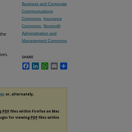
Business and Corporate
Communications
Commons
,
Insurance
Commons
,
Nonprofit
Administration and
 the
Management Commons
ives.
SHARE
Facebook
LinkedIn
WhatsApp
Email
Share
der
or, alternately,
ng
PDF
files within Firefox on Mac
lugin for viewing
PDF
files within