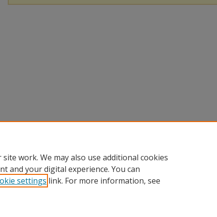
 site work. We may also use additional cookies
nt and your digital experience. You can
okie settings
link. For more information, see