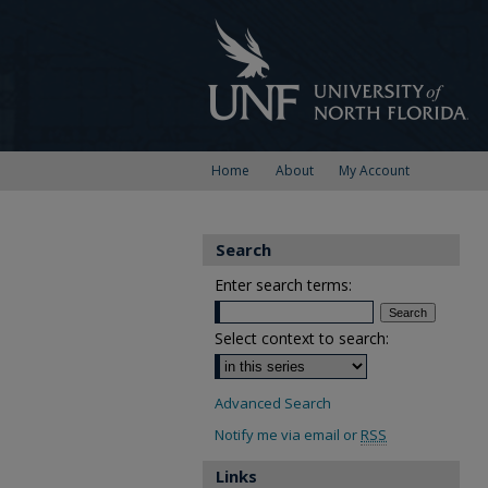
Home
About
My Account
Search
Enter search terms:
Select context to search:
Advanced Search
Notify me via email or
RSS
Links