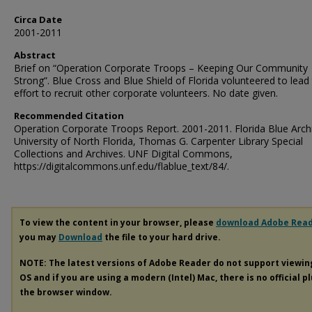
Circa Date
2001-2011
Abstract
Brief on “Operation Corporate Troops – Keeping Our Community
Strong”. Blue Cross and Blue Shield of Florida volunteered to lead
effort to recruit other corporate volunteers. No date given.
Recommended Citation
Operation Corporate Troops Report. 2001-2011. Florida Blue Arch
University of North Florida, Thomas G. Carpenter Library Special
Collections and Archives. UNF Digital Commons,
https://digitalcommons.unf.edu/flablue_text/84/.
To view the content in your browser, please
download Adobe Rea
you may
Download
the file to your hard drive.
NOTE: The latest versions of Adobe Reader do not support viewi
OS and if you are using a modern (Intel) Mac, there is no official p
the browser window.