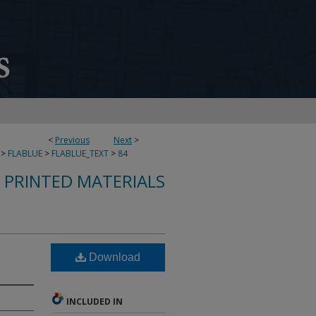
<
Previous
Next
>
>
FLABLUE
>
FLABLUE_TEXT
>
84
S PRINTED MATERIALS
Download
INCLUDED IN