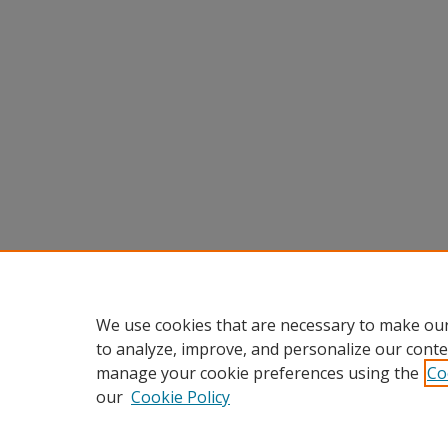
We use cookies that are necessary to make our
to analyze, improve, and personalize our conte
manage your cookie preferences using the
Co
our
Cookie Policy