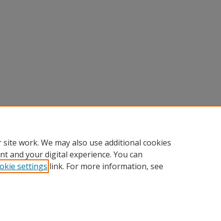
 site work. We may also use additional cookies
nt and your digital experience. You can
okie settings
link. For more information, see
Home
|
About
|
FAQ
|
My Account
|
Accessibility Statement
Privacy
Copyright