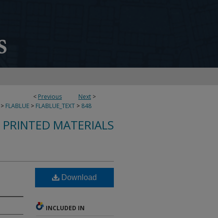
<
Previous
Next
>
>
FLABLUE
>
FLABLUE_TEXT
>
848
S PRINTED MATERIALS
Download
INCLUDED IN