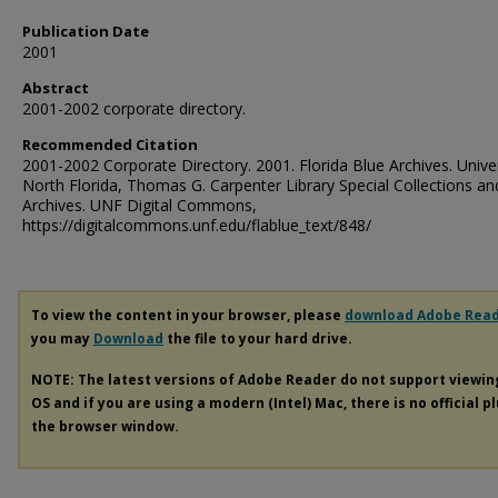
Publication Date
2001
Abstract
2001-2002 corporate directory.
Recommended Citation
2001-2002 Corporate Directory. 2001. Florida Blue Archives. Univer
North Florida, Thomas G. Carpenter Library Special Collections an
Archives. UNF Digital Commons,
https://digitalcommons.unf.edu/flablue_text/848/
To view the content in your browser, please
download Adobe Rea
you may
Download
the file to your hard drive.
NOTE: The latest versions of Adobe Reader do not support viewi
OS and if you are using a modern (Intel) Mac, there is no official p
the browser window.