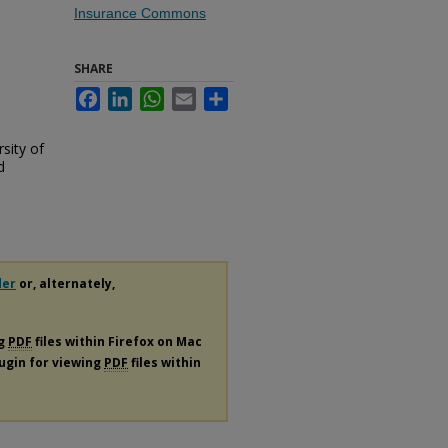
Insurance Commons
SHARE
Facebook
LinkedIn
WhatsApp
Email
Share
sity of
d
der
or, alternately,
ng
PDF
files within Firefox on Mac
lugin for viewing
PDF
files within