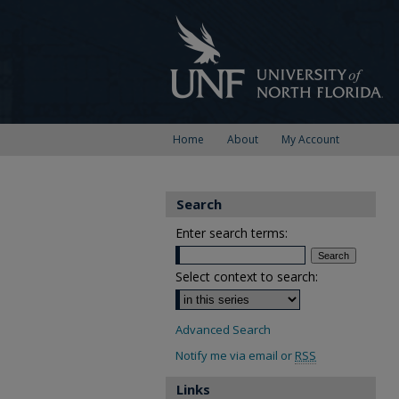
Home
About
My Account
Search
Enter search terms:
Select context to search:
Advanced Search
Notify me via email or
RSS
Links