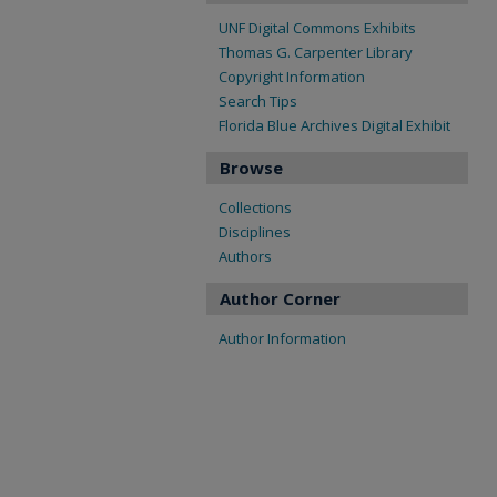
UNF Digital Commons Exhibits
Thomas G. Carpenter Library
Copyright Information
Search Tips
Florida Blue Archives Digital Exhibit
Browse
Collections
Disciplines
Authors
Author Corner
Author Information