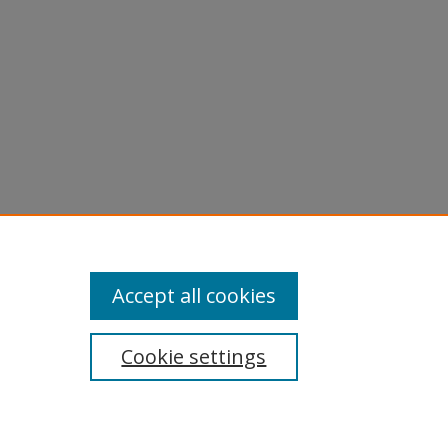
Accept all cookies
Cookie settings