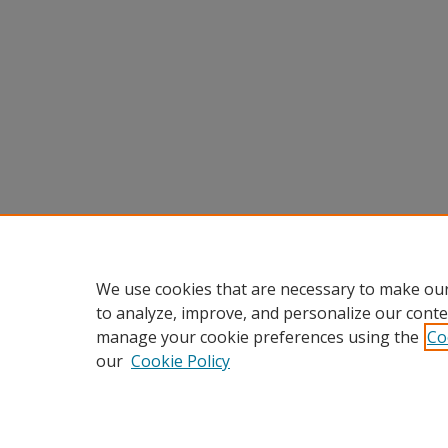
We use cookies that are necessary to make our
to analyze, improve, and personalize our conte
manage your cookie preferences using the
Co
our
Cookie Policy