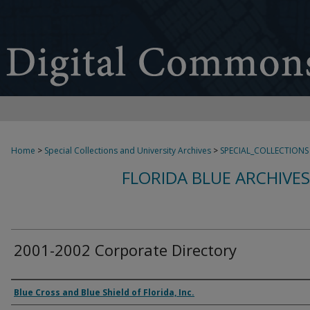
Home
>
Special Collections and University Archives
>
SPECIAL_COLLECTIONS
FLORIDA BLUE ARCHIVE
2001-2002 Corporate Directory
Authors
Blue Cross and Blue Shield of Florida, Inc.