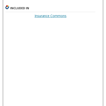
INCLUDED IN
Insurance Commons