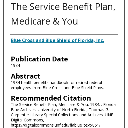
The Service Benefit Plan,
Medicare & You
Authors
Blue Cross and Blue Shield of Florida, Inc.
Publication Date
1984
Abstract
1984 health benefits handbook for retired federal
employees from Blue Cross and Blue Shield Plans.
Recommended Citation
The Service Benefit Plan, Medicare & You. 1984. . Florida
Blue Archives. University of North Florida, Thomas G.
Carpenter Library Special Collections and Archives. UNF
Digital Commons,
https://digitalcommons.unf.edu/flablue_text/851/