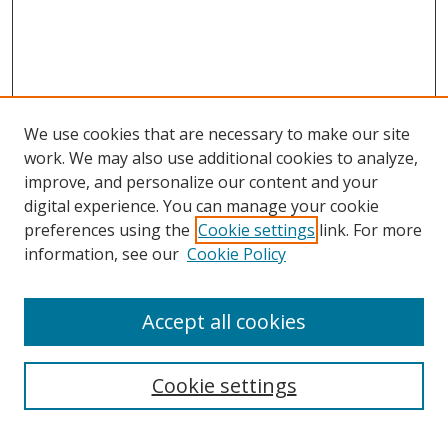
We use cookies that are necessary to make our site
work. We may also use additional cookies to analyze,
improve, and personalize our content and your
digital experience. You can manage your cookie
preferences using the
Cookie settings
link. For more
information, see our
Cookie Policy
Accept all cookies
Search
Cookie settings
Enter search terms: