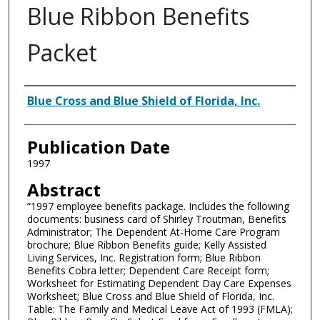
Blue Ribbon Benefits
Packet
Authors
Blue Cross and Blue Shield of Florida, Inc.
Publication Date
1997
Abstract
“1997 employee benefits package. Includes the following
documents: business card of Shirley Troutman, Benefits
Administrator; The Dependent At-Home Care Program
brochure; Blue Ribbon Benefits guide; Kelly Assisted
Living Services, Inc. Registration form; Blue Ribbon
Benefits Cobra letter; Dependent Care Receipt form;
Worksheet for Estimating Dependent Day Care Expenses
Worksheet; Blue Cross and Blue Shield of Florida, Inc.
Table: The Family and Medical Leave Act of 1993 (FMLA);