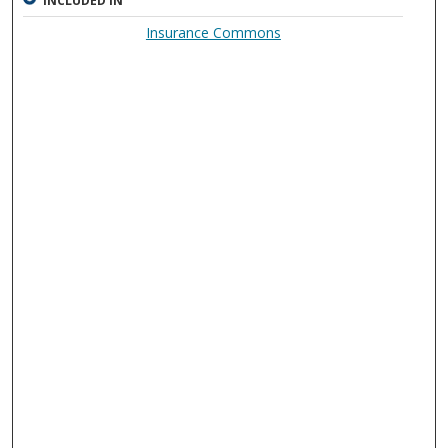
INCLUDED IN
Insurance Commons