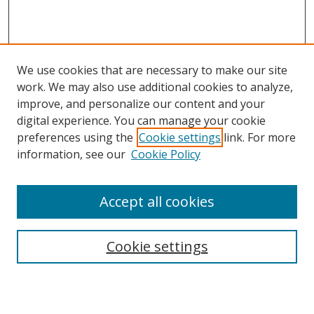
We use cookies that are necessary to make our site
work. We may also use additional cookies to analyze,
improve, and personalize our content and your
digital experience. You can manage your cookie
preferences using the
Cookie settings
link. For more
information, see our
Cookie Policy
Accept all cookies
Search
Cookie settings
Enter search terms: