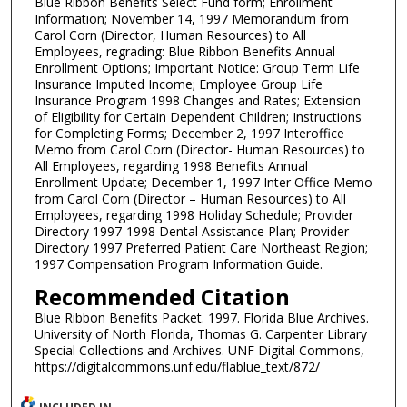
Blue Ribbon Benefits Select Fund form; Enrollment
Information; November 14, 1997 Memorandum from
Carol Corn (Director, Human Resources) to All
Employees, regrading: Blue Ribbon Benefits Annual
Enrollment Options; Important Notice: Group Term Life
Insurance Imputed Income; Employee Group Life
Insurance Program 1998 Changes and Rates; Extension
of Eligibility for Certain Dependent Children; Instructions
for Completing Forms; December 2, 1997 Interoffice
Memo from Carol Corn (Director- Human Resources) to
All Employees, regarding 1998 Benefits Annual
Enrollment Update; December 1, 1997 Inter Office Memo
from Carol Corn (Director – Human Resources) to All
Employees, regarding 1998 Holiday Schedule; Provider
Directory 1997-1998 Dental Assistance Plan; Provider
Directory 1997 Preferred Patient Care Northeast Region;
1997 Compensation Program Information Guide.
Recommended Citation
Blue Ribbon Benefits Packet. 1997. Florida Blue Archives.
University of North Florida, Thomas G. Carpenter Library
Special Collections and Archives. UNF Digital Commons,
https://digitalcommons.unf.edu/flablue_text/872/