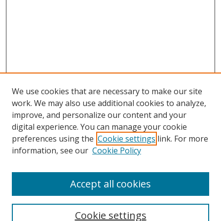
We use cookies that are necessary to make our site
work. We may also use additional cookies to analyze,
improve, and personalize our content and your
digital experience. You can manage your cookie
preferences using the
Cookie settings
link. For more
information, see our
Cookie Policy
Accept all cookies
Search
Cookie settings
Enter search terms: