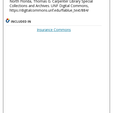
North Florida, Thomas G. Carpenter Library Special
Collections and Archives. UNF Digital Commons,
https://digitalcommons.unf.edu/flablue_text/884/
INCLUDED IN
Insurance Commons