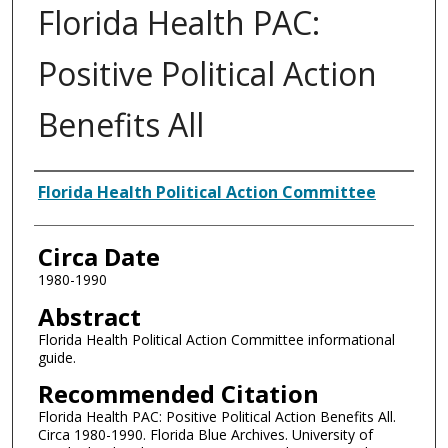
Florida Health PAC:
Positive Political Action
Benefits All
Authors
Florida Health Political Action Committee
Circa Date
1980-1990
Abstract
Florida Health Political Action Committee informational
guide.
Recommended Citation
Florida Health PAC: Positive Political Action Benefits All.
Circa 1980-1990. Florida Blue Archives. University of