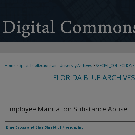
Home
>
Special Collections and University Archives
>
SPECIAL_COLLECTIONS
FLORIDA BLUE ARCHIVE
Employee Manual on Substance Abuse
Authors
Blue Cross and Blue Shield of Florida, Inc.