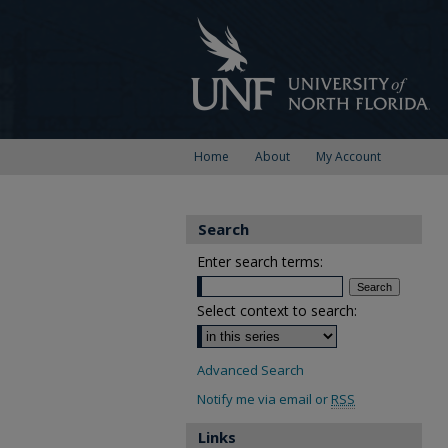
Home
About
My Account
Search
Enter search terms:
Select context to search:
Advanced Search
Notify me via email or
RSS
Links