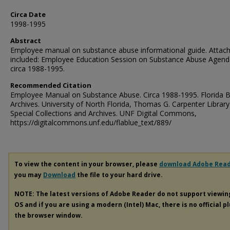
Circa Date
1998-1995
Abstract
Employee manual on substance abuse informational guide. Attac
included: Employee Education Session on Substance Abuse Agend
circa 1988-1995.
Recommended Citation
Employee Manual on Substance Abuse. Circa 1988-1995. Florida B
Archives. University of North Florida, Thomas G. Carpenter Library
Special Collections and Archives. UNF Digital Commons,
https://digitalcommons.unf.edu/flablue_text/889/
To view the content in your browser, please
download Adobe Rea
you may
Download
the file to your hard drive.
NOTE: The latest versions of Adobe Reader do not support viewi
OS and if you are using a modern (Intel) Mac, there is no official p
the browser window.