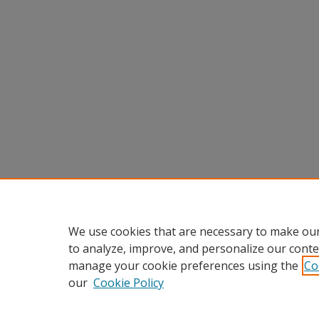
We use cookies that are necessary to make our
to analyze, improve, and personalize our conte
manage your cookie preferences using the
Co
our
Cookie Policy