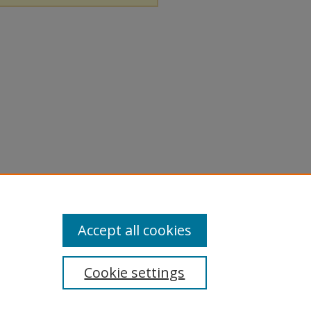
Accept all cookies
Cookie settings