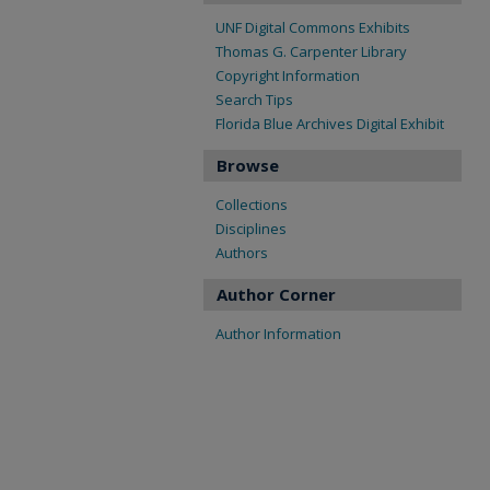
UNF Digital Commons Exhibits
Thomas G. Carpenter Library
Copyright Information
Search Tips
Florida Blue Archives Digital Exhibit
Browse
Collections
Disciplines
Authors
Author Corner
Author Information