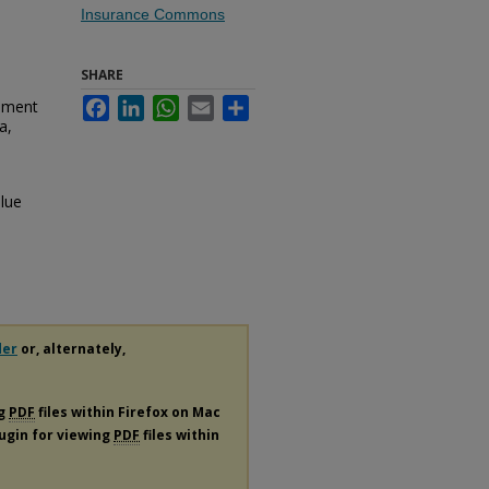
Insurance Commons
SHARE
hment
Facebook
LinkedIn
WhatsApp
Email
Share
a,
lue
der
or, alternately,
ng
PDF
files within Firefox on Mac
lugin for viewing
PDF
files within