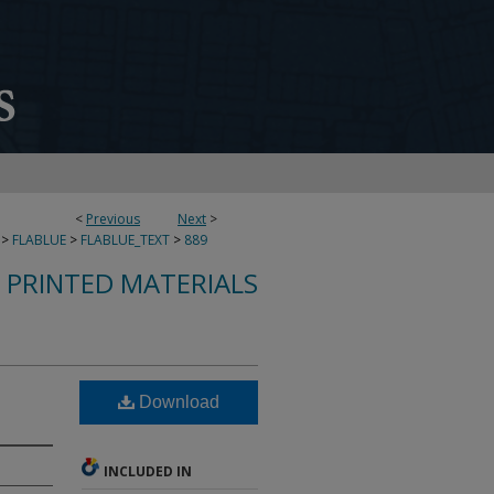
<
Previous
Next
>
>
FLABLUE
>
FLABLUE_TEXT
>
889
S PRINTED MATERIALS
Download
INCLUDED IN