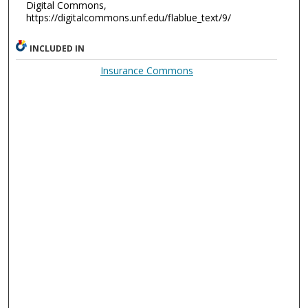
Digital Commons,
https://digitalcommons.unf.edu/flablue_text/9/
INCLUDED IN
Insurance Commons