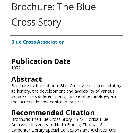
Brochure: The Blue
Cross Story
Authors
Blue Cross Association
Publication Date
1972
Abstract
Brochure by the national Blue Cross Association detailing
its history, the development and availability of various
services in its different plans, its use of technology, and
the increase in cost control measures.
Recommended Citation
Brochure: The Blue Cross Story. 1972. Florida Blue
Archives. University of North Florida, Thomas G.
Carpenter Library Special Collections and Archives. UNF