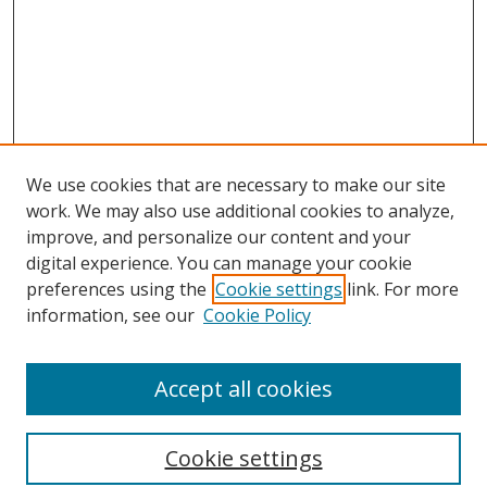
We use cookies that are necessary to make our site
work. We may also use additional cookies to analyze,
improve, and personalize our content and your
digital experience. You can manage your cookie
preferences using the
Cookie settings
link. For more
information, see our
Cookie Policy
Accept all cookies
Search
Cookie settings
Enter search terms: