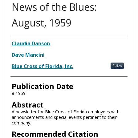
News of the Blues:
August, 1959
Authors
Claudia Danson
Dave Mancini
Blue Cross of Florida, Inc.
Follow
Publication Date
8-1959
Abstract
A newsletter for Blue Cross of Florida employees with
announcements and special events pertinent to their
company.
Recommended Citation