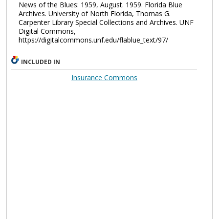
News of the Blues: 1959, August. 1959. Florida Blue
Archives. University of North Florida, Thomas G.
Carpenter Library Special Collections and Archives. UNF
Digital Commons,
https://digitalcommons.unf.edu/flablue_text/97/
INCLUDED IN
Insurance Commons