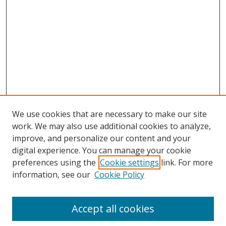
We use cookies that are necessary to make our site
work. We may also use additional cookies to analyze,
improve, and personalize our content and your
digital experience. You can manage your cookie
preferences using the
Cookie settings
link. For more
information, see our
Cookie Policy
Accept all cookies
Search