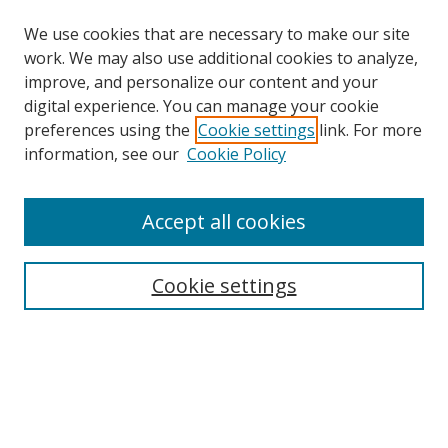
We use cookies that are necessary to make our site
work. We may also use additional cookies to analyze,
improve, and personalize our content and your
digital experience. You can manage your cookie
preferences using the
Cookie settings
link. For more
information, see our
Cookie Policy
Accept all cookies
Search
Cookie settings
Enter search terms:
Select context to search:
Advanced Search