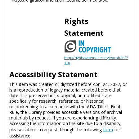
d
s
Rights
Statement
http://rightsstatements.org/vocab/InC/
1.0/
Accessibility Statement
This item was created or digitized before April 24, 2027, or
is a reproduction of legacy material created before that
date. It is preserved in its original, unmodified state
specifically for research, reference, or historical
recordkeeping. In accordance with the ADA Title II Final
Rule, the Library provides accessible versions of archival
materials by request. If you are experiencing difficulty
accessing the information on the site due to a disability,
please submit a request through the following
form
for
assistance.