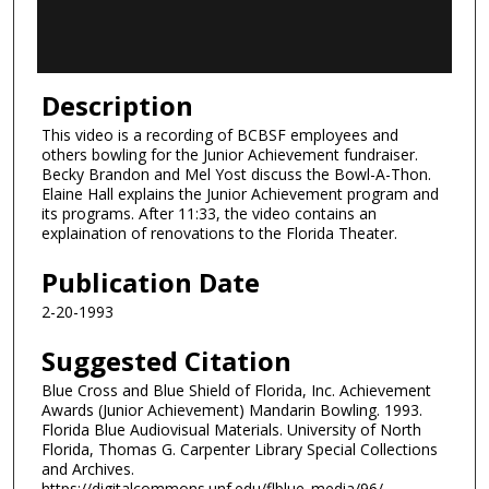
o
f
1
4
Description
m
This video is a recording of BCBSF employees and
i
others bowling for the Junior Achievement fundraiser.
n
Becky Brandon and Mel Yost discuss the Bowl-A-Thon.
Elaine Hall explains the Junior Achievement program and
u
its programs. After 11:33, the video contains an
t
explaination of renovations to the Florida Theater.
e
Publication Date
s
,
2-20-1993
5
Suggested Citation
s
Blue Cross and Blue Shield of Florida, Inc. Achievement
e
Awards (Junior Achievement) Mandarin Bowling. 1993.
c
Florida Blue Audiovisual Materials. University of North
o
Florida, Thomas G. Carpenter Library Special Collections
and Archives.
n
https://digitalcommons.unf.edu/flblue_media/96/