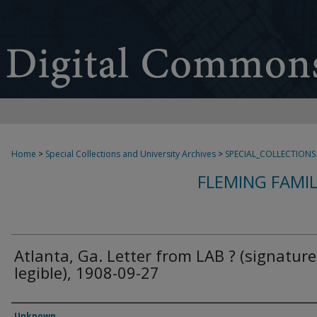
Home
>
Special Collections and University Archives
>
SPECIAL_COLLECTIONS
FLEMING FAMI
Atlanta, Ga. Letter from LAB ? (signature
legible), 1908-09-27
Authors
Unknown