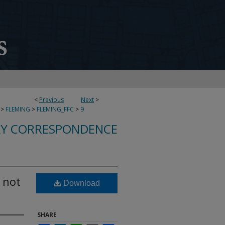
<
Previous
Next
>
>
FLEMING
>
FLEMING_FFC
>
9
LY CORRESPONDENCE
 not
Download
SHARE