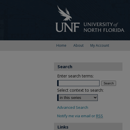
Home
About
My Account
Search
Enter search terms:
Select context to search:
Advanced Search
Notify me via email or
RSS
Links