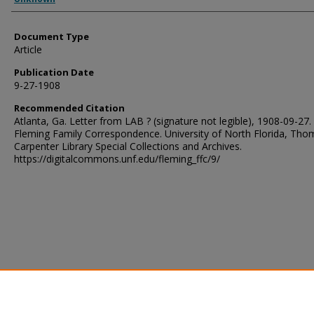
Document Type
Article
Publication Date
9-27-1908
Recommended Citation
Atlanta, Ga. Letter from LAB ? (signature not legible), 1908-09-27.
Fleming Family Correspondence. University of North Florida, Tho
Carpenter Library Special Collections and Archives.
https://digitalcommons.unf.edu/fleming_ffc/9/