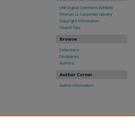
UNF Digital Commons Exhibits
Thomas G. Carpenter Library
Copyright Information
Search Tips
Browse
Collections
Disciplines
Authors
Author Corner
Author Information