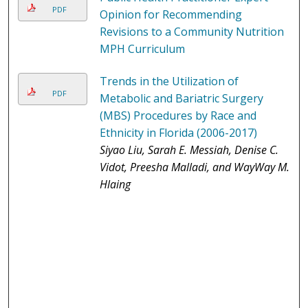
PDF
Opinion for Recommending
Revisions to a Community Nutrition
MPH Curriculum
Trends in the Utilization of
PDF
Metabolic and Bariatric Surgery
(MBS) Procedures by Race and
Ethnicity in Florida (2006-2017)
Siyao Liu, Sarah E. Messiah, Denise C.
Vidot, Preesha Malladi, and WayWay M.
Hlaing