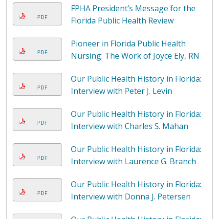
FPHA President’s Message for the
PDF
Florida Public Health Review
Pioneer in Florida Public Health
PDF
Nursing: The Work of Joyce Ely, RN
Our Public Health History in Florida:
PDF
Interview with Peter J. Levin
Our Public Health History in Florida:
PDF
Interview with Charles S. Mahan
Our Public Health History in Florida:
PDF
Interview with Laurence G. Branch
Our Public Health History in Florida:
PDF
Interview with Donna J. Petersen