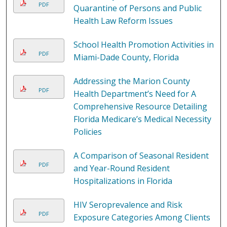
PDF
Quarantine of Persons and Public
Health Law Reform Issues
School Health Promotion Activities in
PDF
Miami-Dade County, Florida
Addressing the Marion County
PDF
Health Department’s Need for A
Comprehensive Resource Detailing
Florida Medicare’s Medical Necessity
Policies
A Comparison of Seasonal Resident
PDF
and Year-Round Resident
Hospitalizations in Florida
HIV Seroprevalence and Risk
PDF
Exposure Categories Among Clients