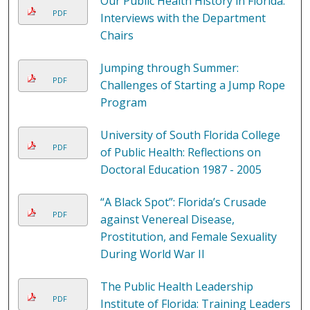
Our Public Health History in Florida:
PDF
Interviews with the Department
Chairs
Jumping through Summer:
PDF
Challenges of Starting a Jump Rope
Program
University of South Florida College
PDF
of Public Health: Reflections on
Doctoral Education 1987 - 2005
“A Black Spot”: Florida’s Crusade
PDF
against Venereal Disease,
Prostitution, and Female Sexuality
During World War II
The Public Health Leadership
PDF
Institute of Florida: Training Leaders