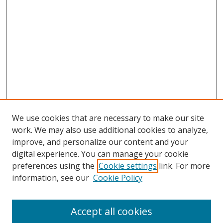
We use cookies that are necessary to make our site
work. We may also use additional cookies to analyze,
improve, and personalize our content and your
digital experience. You can manage your cookie
preferences using the
Cookie settings
link. For more
information, see our
Cookie Policy
Accept all cookies
Journal Home