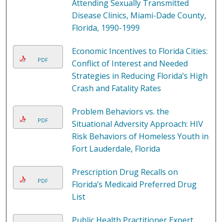
Attending Sexually Transmitted
Disease Clinics, Miami-Dade County,
Florida, 1990-1999
Economic Incentives to Florida Cities:
PDF
Conflict of Interest and Needed
Strategies in Reducing Florida’s High
Crash and Fatality Rates
Problem Behaviors vs. the
PDF
Situational Adversity Approach: HIV
Risk Behaviors of Homeless Youth in
Fort Lauderdale, Florida
Prescription Drug Recalls on
PDF
Florida’s Medicaid Preferred Drug
List
Public Health Practitioner Expert