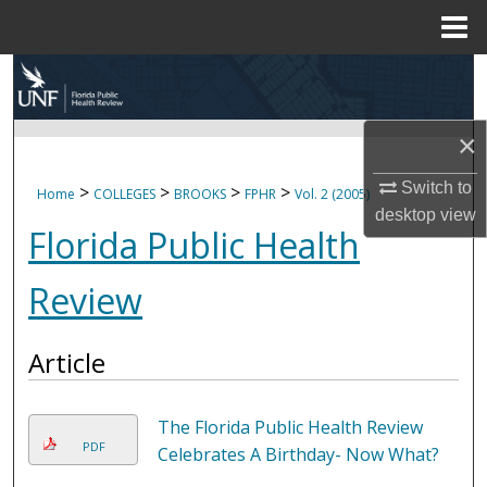
Menu
Home
Search
Browse Collections
×
My Account
Switch to
>
>
>
>
Home
COLLEGES
BROOKS
FPHR
Vol. 2 (2005)
desktop
view
Florida Public Health
About
Review
Digital Commons Network™
Article
The Florida Public Health Review
PDF
Celebrates A Birthday- Now What?