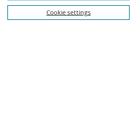
About This Journal
Editorial Board
Cookie settings
Receive Email Notices or RSS
Select a volume:
Search
Enter search terms:
Select context to search:
Advanced Search