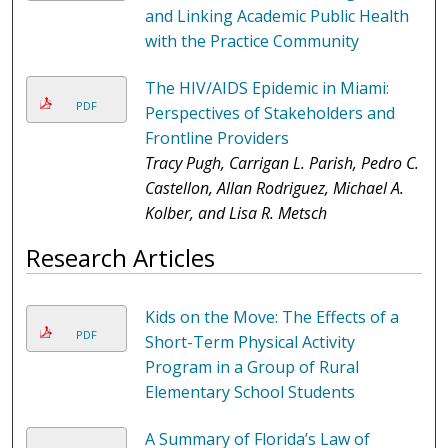
and Linking Academic Public Health
with the Practice Community
The HIV/AIDS Epidemic in Miami:
PDF
Perspectives of Stakeholders and
Frontline Providers
Tracy Pugh, Carrigan L. Parish, Pedro C.
Castellon, Allan Rodriguez, Michael A.
Kolber, and Lisa R. Metsch
Research Articles
Kids on the Move: The Effects of a
PDF
Short-Term Physical Activity
Program in a Group of Rural
Elementary School Students
A Summary of Florida’s Law of