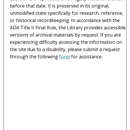
before that date. It is preserved in its original,
unmodified state specifically for research, reference,
or historical recordkeeping. In accordance with the
ADA Title II Final Rule, the Library provides accessible
versions of archival materials by request. If you are
experiencing difficulty accessing the information on
the site due to a disability, please submit a request
through the following
form
for assistance.