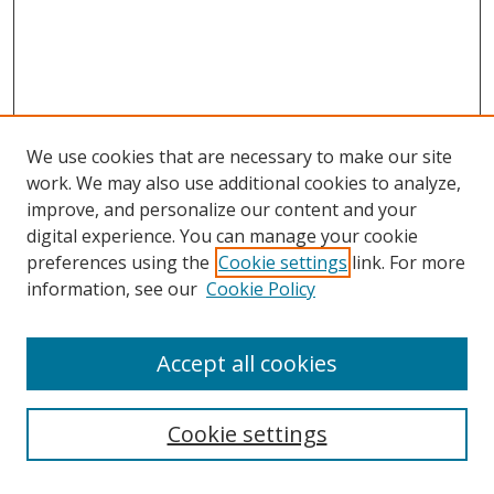
We use cookies that are necessary to make our site
work. We may also use additional cookies to analyze,
improve, and personalize our content and your
digital experience. You can manage your cookie
preferences using the
Cookie settings
link. For more
information, see our
Cookie Policy
Accept all cookies
Journal Home
About This Journal
Editorial Board
Cookie settings
Receive Email Notices or RSS