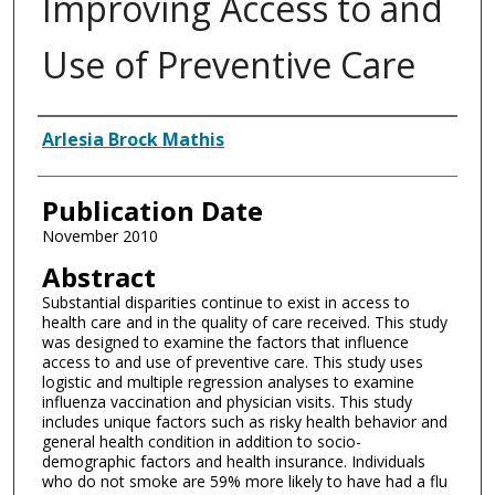
Improving Access to and
Use of Preventive Care
Authors
Arlesia Brock Mathis
Publication Date
November 2010
Abstract
Substantial disparities continue to exist in access to
health care and in the quality of care received. This study
was designed to examine the factors that influence
access to and use of preventive care. This study uses
logistic and multiple regression analyses to examine
influenza vaccination and physician visits. This study
includes unique factors such as risky health behavior and
general health condition in addition to socio-
demographic factors and health insurance. Individuals
who do not smoke are 59% more likely to have had a flu