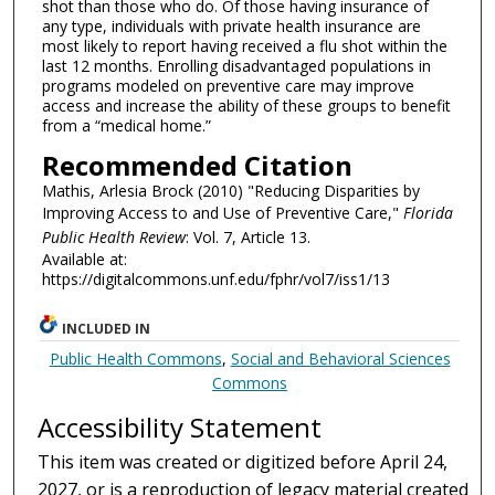
shot than those who do. Of those having insurance of
any type, individuals with private health insurance are
most likely to report having received a flu shot within the
last 12 months. Enrolling disadvantaged populations in
programs modeled on preventive care may improve
access and increase the ability of these groups to benefit
from a “medical home.”
Recommended Citation
Mathis, Arlesia Brock (2010) "Reducing Disparities by
Improving Access to and Use of Preventive Care,"
Florida
Public Health Review
: Vol. 7, Article 13.
Available at:
https://digitalcommons.unf.edu/fphr/vol7/iss1/13
INCLUDED IN
Public Health Commons
,
Social and Behavioral Sciences
Commons
Accessibility Statement
This item was created or digitized before April 24,
2027, or is a reproduction of legacy material created