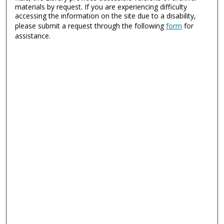
materials by request. If you are experiencing difficulty
accessing the information on the site due to a disability,
please submit a request through the following
form
for
assistance.