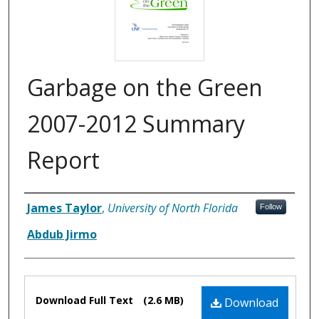
Garbage on the Green
2007-2012 Summary
Report
Authors
James Taylor
,
University of North Florida
Follow
Abdub Jirmo
Files
Download Full Text
(2.6 MB)
Download