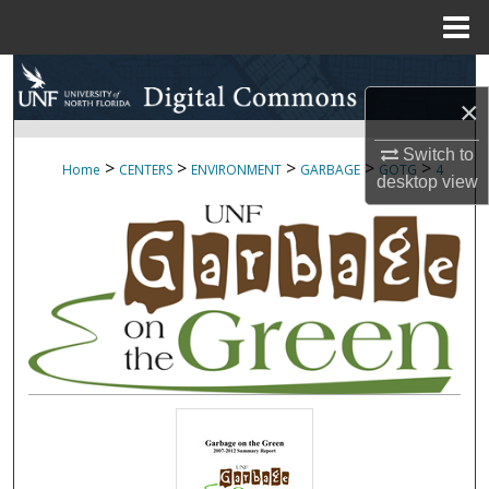
Menu
Home
Search
×
Browse Collections
Switch to
>
>
>
>
>
Home
CENTERS
ENVIRONMENT
GARBAGE
GOTG
4
desktop
view
My Account
About
Digital Commons Network™