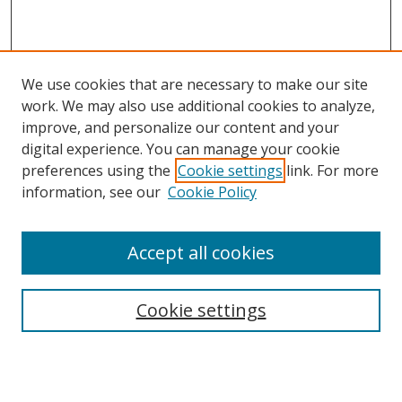
We use cookies that are necessary to make our site
work. We may also use additional cookies to analyze,
improve, and personalize our content and your
digital experience. You can manage your cookie
preferences using the
Cookie settings
link. For more
information, see our
Cookie Policy
Accept all cookies
Search
Cookie settings
Enter search terms:
Select context to search: