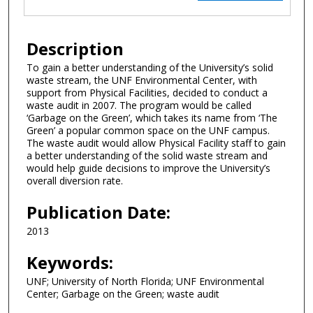
Description
To gain a better understanding of the University’s solid
waste stream, the UNF Environmental Center, with
support from Physical Facilities, decided to conduct a
waste audit in 2007. The program would be called
‘Garbage on the Green’, which takes its name from ‘The
Green’ a popular common space on the UNF campus.
The waste audit would allow Physical Facility staff to gain
a better understanding of the solid waste stream and
would help guide decisions to improve the University’s
overall diversion rate.
Publication Date:
2013
Keywords:
UNF; University of North Florida; UNF Environmental
Center; Garbage on the Green; waste audit