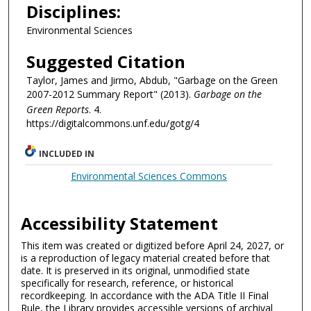
Disciplines:
Environmental Sciences
Suggested Citation
Taylor, James and Jirmo, Abdub, "Garbage on the Green
2007-2012 Summary Report" (2013).
Garbage on the
Green Reports
. 4.
https://digitalcommons.unf.edu/gotg/4
INCLUDED IN
Environmental Sciences Commons
Accessibility Statement
This item was created or digitized before April 24, 2027, or
is a reproduction of legacy material created before that
date. It is preserved in its original, unmodified state
specifically for research, reference, or historical
recordkeeping. In accordance with the ADA Title II Final
Rule, the Library provides accessible versions of archival