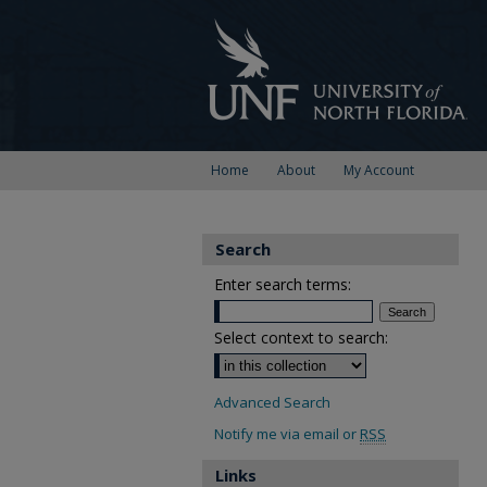
Home
About
My Account
Search
Enter search terms:
Select context to search:
Advanced Search
Notify me via email or
RSS
Links