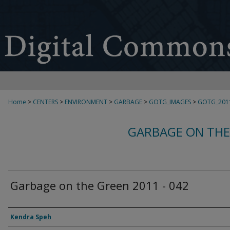
Home
>
CENTERS
>
ENVIRONMENT
>
GARBAGE
>
GOTG_IMAGES
>
GOTG_201
GARBAGE ON THE
Garbage on the Green 2011 - 042
Creator
Kendra Speh