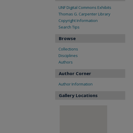
UNF Digital Commons Exhibits
Thomas G. Carpenter Library
Copyright Information
Search Tips
Browse
Collections
Disciplines
Authors
Author Corner
Author Information
Gallery Locations