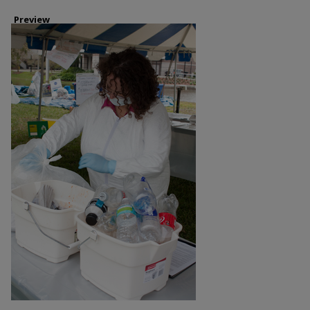
Preview