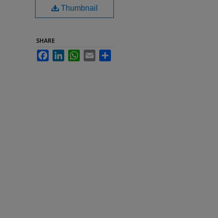
Thumbnail
SHARE
Facebook
LinkedIn
WhatsApp
Email
Share