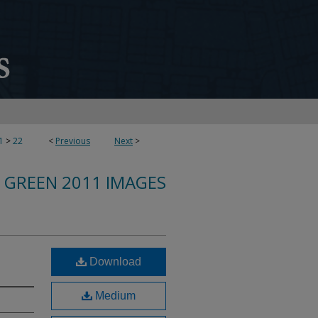
1
>
22
<
Previous
Next
>
 GREEN 2011 IMAGES
Download
Medium