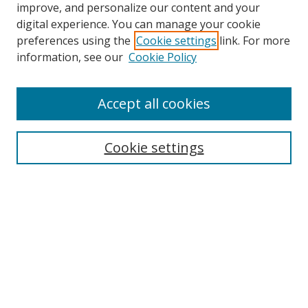
improve, and personalize our content and your
digital experience. You can manage your cookie
preferences using the
Cookie settings
link. For more
information, see our
Cookie Policy
Accept all cookies
Search
Cookie settings
Enter search terms:
Select context to search:
Advanced Search
Notify me via email or
RSS