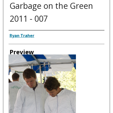
Garbage on the Green
2011 - 007
Creator
Ryan Traher
Preview