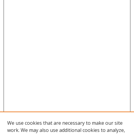
We use cookies that are necessary to make our site
work. We may also use additional cookies to analyze,