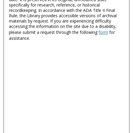
specifically for research, reference, or historical
recordkeeping. In accordance with the ADA Title II Final
Rule, the Library provides accessible versions of archival
materials by request. If you are experiencing difficulty
accessing the information on the site due to a disability,
please submit a request through the following
form
for
assistance.