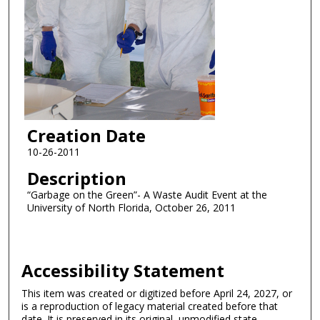
Creation Date
10-26-2011
Description
“Garbage on the Green”- A Waste Audit Event at the
University of North Florida, October 26, 2011
Accessibility Statement
This item was created or digitized before April 24, 2027, or
is a reproduction of legacy material created before that
date. It is preserved in its original, unmodified state