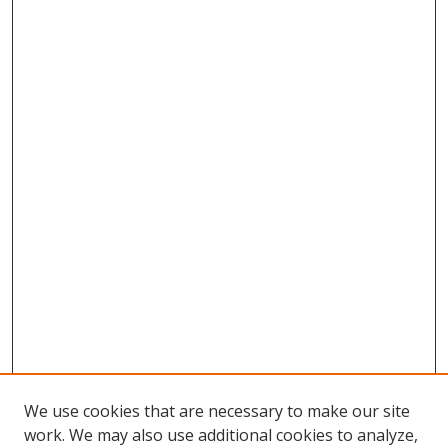
We use cookies that are necessary to make our site
work. We may also use additional cookies to analyze,