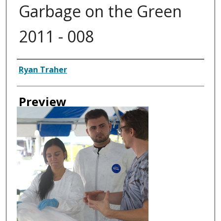
Garbage on the Green
2011 - 008
Creator
Ryan Traher
Preview