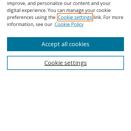
improve, and personalize our content and your
digital experience. You can manage your cookie
preferences using the
Cookie settings
link. For more
information, see our
Cookie Policy
Accept all cookies
Search
Cookie settings
Enter search terms:
Select context to search:
Advanced Search
Notify me via email or
RSS