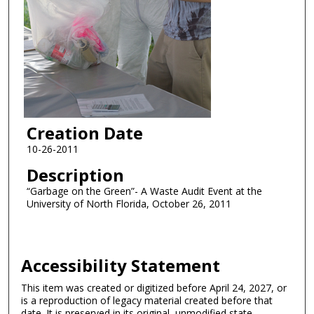
Creation Date
10-26-2011
Description
“Garbage on the Green”- A Waste Audit Event at the
University of North Florida, October 26, 2011
Accessibility Statement
This item was created or digitized before April 24, 2027, or
is a reproduction of legacy material created before that
date. It is preserved in its original, unmodified state