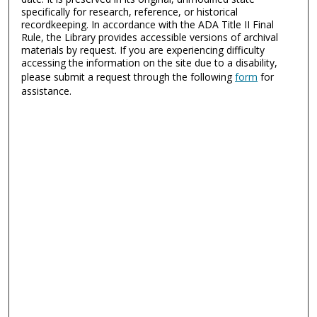
specifically for research, reference, or historical
recordkeeping. In accordance with the ADA Title II Final
Rule, the Library provides accessible versions of archival
materials by request. If you are experiencing difficulty
accessing the information on the site due to a disability,
please submit a request through the following
form
for
assistance.