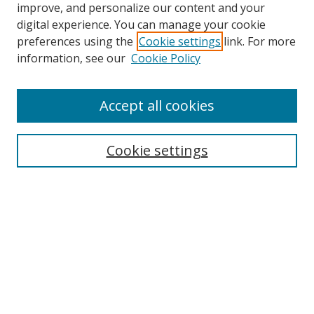
improve, and personalize our content and your
digital experience. You can manage your cookie
preferences using the
Cookie settings
link. For more
information, see our
Cookie Policy
Accept all cookies
Search
Cookie settings
Enter search terms:
Select context to search:
Advanced Search
Notify me via email or
RSS