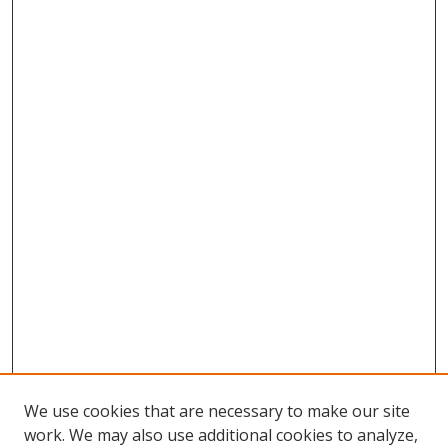
We use cookies that are necessary to make our site
work. We may also use additional cookies to analyze,