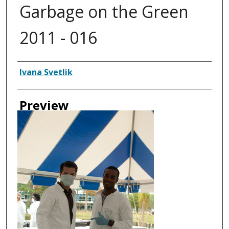
Garbage on the Green
2011 - 016
Creator
Ivana Svetlik
Preview