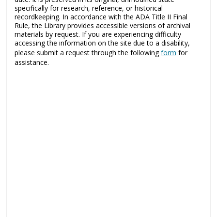
specifically for research, reference, or historical
recordkeeping. In accordance with the ADA Title II Final
Rule, the Library provides accessible versions of archival
materials by request. If you are experiencing difficulty
accessing the information on the site due to a disability,
please submit a request through the following
form
for
assistance.