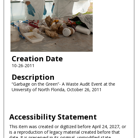
Creation Date
10-26-2011
Description
“Garbage on the Green”- A Waste Audit Event at the
University of North Florida, October 26, 2011
Accessibility Statement
This item was created or digitized before April 24, 2027, or
is a reproduction of legacy material created before that
date. It is preserved in its original, unmodified state