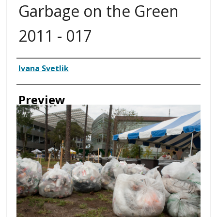
Garbage on the Green
2011 - 017
Creator
Ivana Svetlik
Preview