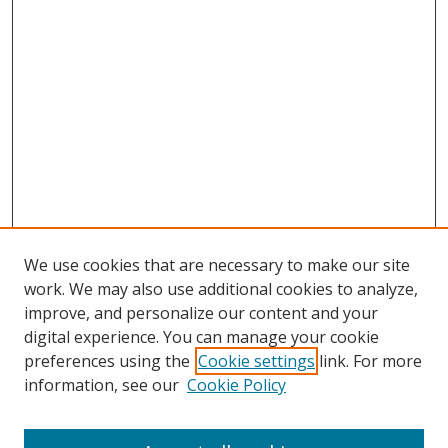
We use cookies that are necessary to make our site
work. We may also use additional cookies to analyze,
improve, and personalize our content and your
digital experience. You can manage your cookie
preferences using the
Cookie settings
link. For more
information, see our
Cookie Policy