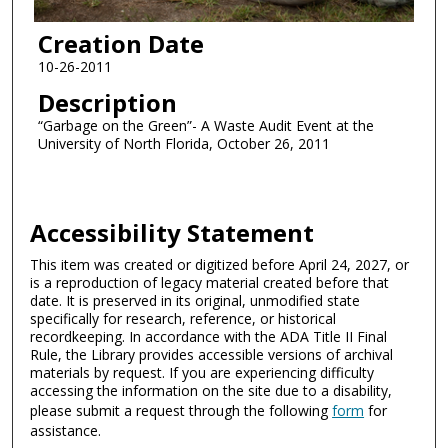
Creation Date
10-26-2011
Description
“Garbage on the Green”- A Waste Audit Event at the
University of North Florida, October 26, 2011
Accessibility Statement
This item was created or digitized before April 24, 2027, or
is a reproduction of legacy material created before that
date. It is preserved in its original, unmodified state
specifically for research, reference, or historical
recordkeeping. In accordance with the ADA Title II Final
Rule, the Library provides accessible versions of archival
materials by request. If you are experiencing difficulty
accessing the information on the site due to a disability,
please submit a request through the following
form
for
assistance.