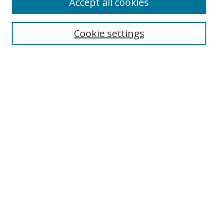
Accept all cookies
Search
Cookie settings
Enter search terms:
Select context to search:
Advanced Search
Notify me via email or
RSS
Links
UNF Digital Commons Exhibits
Thomas G. Carpenter Library
Copyright Information
Search Tips
Browse