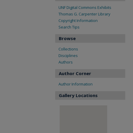
UNF Digital Commons Exhibits
Thomas G. Carpenter Library
Copyright Information
Search Tips
Browse
Collections
Disciplines
Authors
Author Corner
Author Information
Gallery Locations