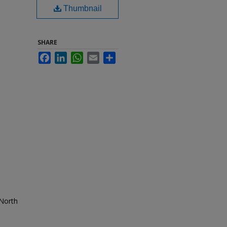
Thumbnail
SHARE
Facebook
LinkedIn
WhatsApp
Email
Share
 North