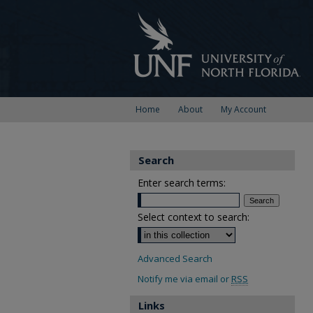
Home
About
My Account
Search
Enter search terms:
Select context to search:
Advanced Search
Notify me via email or
RSS
Links