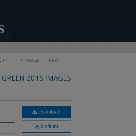
5
>
4
<
Previous
Next
>
 GREEN 2015 IMAGES
Download
Medium