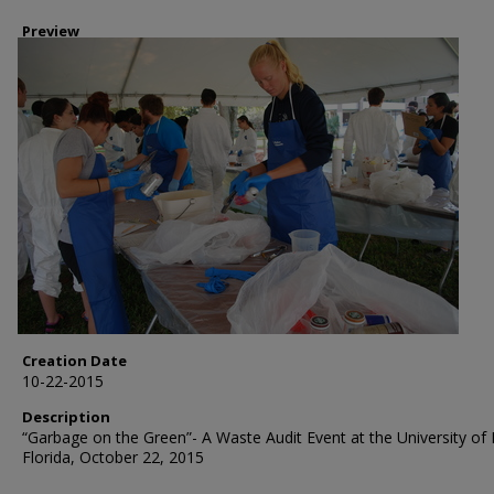
Preview
Creation Date
10-22-2015
Description
“Garbage on the Green”- A Waste Audit Event at the University of
Florida, October 22, 2015