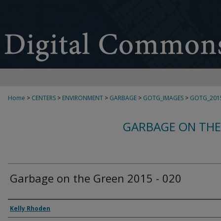
Home
>
CENTERS
>
ENVIRONMENT
>
GARBAGE
>
GOTG_IMAGES
>
GOTG_201
GARBAGE ON THE
Garbage on the Green 2015 - 020
Creator
Kelly Rhoden