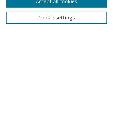
Accept all cookies
Search
Cookie settings
Enter search terms:
Select context to search:
Advanced Search
Notify me via email or
RSS
Links
UNF Digital Commons Exhibits
Thomas G. Carpenter Library
Copyright Information
Search Tips
Browse