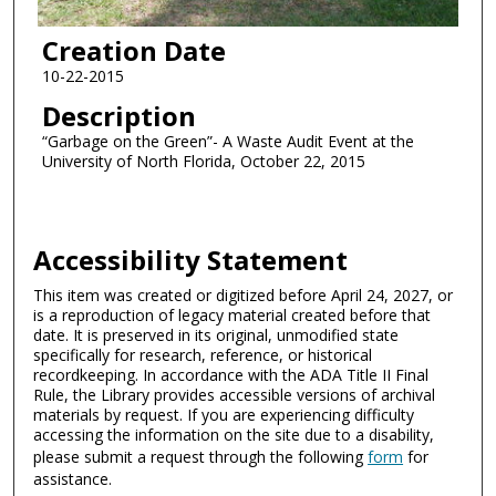
Creation Date
10-22-2015
Description
“Garbage on the Green”- A Waste Audit Event at the
University of North Florida, October 22, 2015
Accessibility Statement
This item was created or digitized before April 24, 2027, or
is a reproduction of legacy material created before that
date. It is preserved in its original, unmodified state
specifically for research, reference, or historical
recordkeeping. In accordance with the ADA Title II Final
Rule, the Library provides accessible versions of archival
materials by request. If you are experiencing difficulty
accessing the information on the site due to a disability,
please submit a request through the following
form
for
assistance.