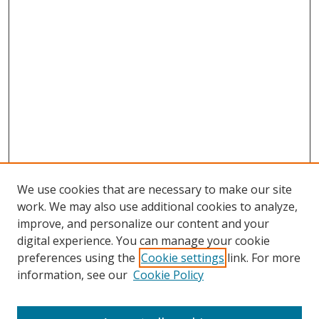
We use cookies that are necessary to make our site
work. We may also use additional cookies to analyze,
improve, and personalize our content and your
digital experience. You can manage your cookie
preferences using the
Cookie settings
link. For more
information, see our
Cookie Policy