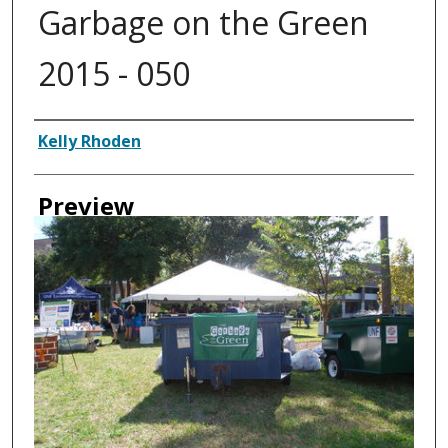
Garbage on the Green
2015 - 050
Creator
Kelly Rhoden
Preview