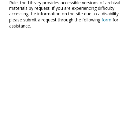
Rule, the Library provides accessible versions of archival
materials by request. If you are experiencing difficulty
accessing the information on the site due to a disability,
please submit a request through the following
form
for
assistance.