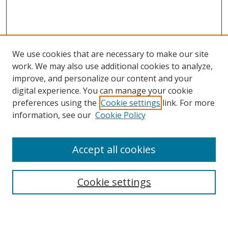
We use cookies that are necessary to make our site
work. We may also use additional cookies to analyze,
improve, and personalize our content and your
digital experience. You can manage your cookie
preferences using the
Cookie settings
link. For more
information, see our
Cookie Policy
Accept all cookies
Search
Cookie settings
Enter search terms: