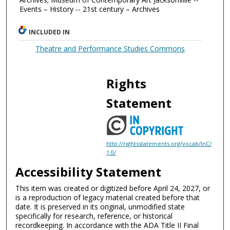
Events – History -- 21st century – Archives
INCLUDED IN
Theatre and Performance Studies Commons
Rights
Statement
http://rightsstatements.org/vocab/InC/
1.0/
Accessibility Statement
This item was created or digitized before April 24, 2027, or
is a reproduction of legacy material created before that
date. It is preserved in its original, unmodified state
specifically for research, reference, or historical
recordkeeping. In accordance with the ADA Title II Final