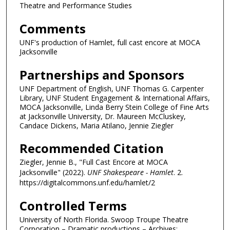
Theatre and Performance Studies
Comments
UNF's production of Hamlet, full cast encore at MOCA
Jacksonville
Partnerships and Sponsors
UNF Department of English, UNF Thomas G. Carpenter
Library, UNF Student Engagement & International Affairs,
MOCA Jacksonville, Linda Berry Stein College of Fine Arts
at Jacksonville University, Dr. Maureen McCluskey,
Candace Dickens, Maria Atilano, Jennie Ziegler
Recommended Citation
Ziegler, Jennie B., "Full Cast Encore at MOCA
Jacksonville" (2022).
UNF Shakespeare - Hamlet
. 2.
https://digitalcommons.unf.edu/hamlet/2
Controlled Terms
University of North Florida. Swoop Troupe Theatre
Corporation – Dramatic productions – Archives;