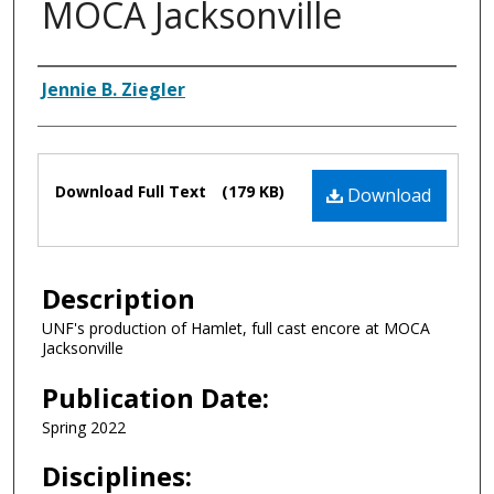
MOCA Jacksonville
Authors
Jennie B. Ziegler
Files
Download Full Text
(179 KB)
Download
Description
UNF's production of Hamlet, full cast encore at MOCA
Jacksonville
Publication Date:
Spring 2022
Disciplines: