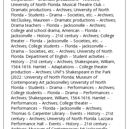
University of North Florida. Musical Theatre Club –
Dramatic productions – Archives; University of North
Florida – Students – Drama -- Societies, etc. – Archives;
McCluskey, Maureen – Dramatic productions – Archives;
Drama teachers -- Florida – Jacksonville – Archives;
College and school drama, American -- Florida –
Jacksonville – History -- 21st century – Archives; College
theater -- Florida – Jacksonville -- Societies, etc. –
Archives; College students -- Florida – Jacksonville –
Drama -- Societies, etc. – Archives; University of North
Florida. Department of English -- Student activities --
History -- 21st century – Archives; Shakespeare, William,
1564-1616. Hamlet -- Adaptations -- College theater
production – Archives; UNF's Shakespeare in the Park
(2022 : University of North Florida; Museum of
Contemporary Art Jacksonville); University of North
Florida – Students – Drama -- Performances – Archives;
College students -- Florida -- Drama -- Performances –
Archives; Shakespeare, William, 1564-1616. Hamlet --
Performances – Archives; College theater --
Performances -- Florida – Jacksonville – Archives;
Thomas G. Carpenter Library -- Events – History -- 21st
century – Archives; University of North Florida. Lazzara
Performance Hall -- Events – History -- 21st century –
Archives; Museum of Contemporary Art Jacksonville --