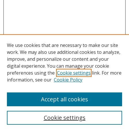
We use cookies that are necessary to make our site
work. We may also use additional cookies to analyze,
improve, and personalize our content and your
digital experience. You can manage your cookie
preferences using the
Cookie settings
link. For more
information, see our
Cookie Policy
Accept all cookies
Search
Cookie settings
Enter search terms: