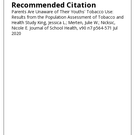
Recommended Citation
Parents Are Unaware of Their Youths' Tobacco Use:
Results from the Population Assessment of Tobacco and
Health Study King, Jessica L.; Merten, Julie W.; Nicksic,
Nicole E. Journal of School Health, v90 n7 p564-571 Jul
2020