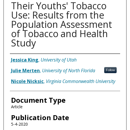
Their Youths' Tobacco
Use: Results from the
Population Assessment
of Tobacco and Health
Study
Authors
Jessica King
,
University of Utah
Julie Merten
,
University of North Florida
Follow
Nicole Nicksic
,
Virginia Commonwealth University
Document Type
Article
Publication Date
5-4-2020