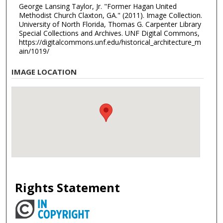
George Lansing Taylor, Jr. "Former Hagan United
Methodist Church Claxton, GA." (2011). Image Collection.
University of North Florida, Thomas G. Carpenter Library
Special Collections and Archives. UNF Digital Commons,
https://digitalcommons.unf.edu/historical_architecture_m
ain/1019/
IMAGE LOCATION
Rights Statement