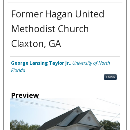
Former Hagan United
Methodist Church
Claxton, GA
Creator
George Lansing Taylor Jr.
,
University of North
Florida
Follow
Preview