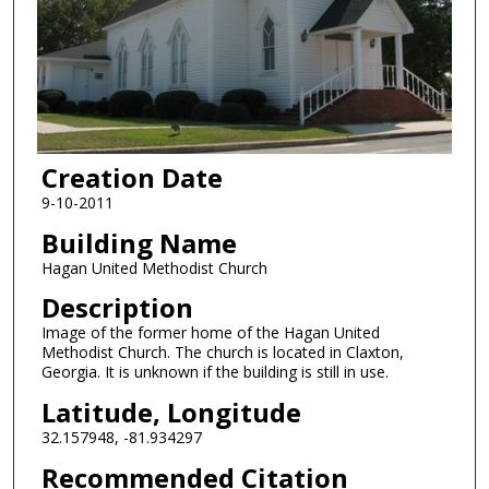
Creation Date
9-10-2011
Building Name
Hagan United Methodist Church
Description
Image of the former home of the Hagan United
Methodist Church. The church is located in Claxton,
Georgia. It is unknown if the building is still in use.
Latitude, Longitude
32.157948, -81.934297
Recommended Citation