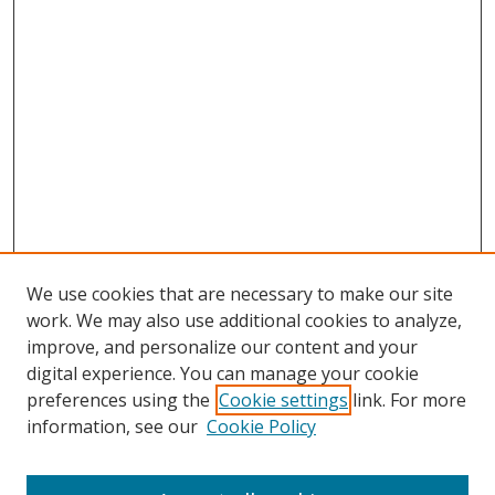
We use cookies that are necessary to make our site
work. We may also use additional cookies to analyze,
improve, and personalize our content and your
digital experience. You can manage your cookie
preferences using the
Cookie settings
link. For more
information, see our
Cookie Policy