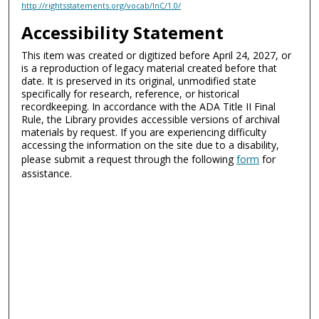
http://rightsstatements.org/vocab/InC/1.0/
Accessibility Statement
This item was created or digitized before April 24, 2027, or
is a reproduction of legacy material created before that
date. It is preserved in its original, unmodified state
specifically for research, reference, or historical
recordkeeping. In accordance with the ADA Title II Final
Rule, the Library provides accessible versions of archival
materials by request. If you are experiencing difficulty
accessing the information on the site due to a disability,
please submit a request through the following
form
for
assistance.