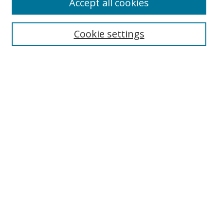
Accept all cookies
Search
Cookie settings
Enter search terms:
Select context to search:
Advanced Search
Notify me via email or
RSS
Links
UNF Digital Commons Exhibits
Thomas G. Carpenter Library
Copyright Information
Search Tips
Browse