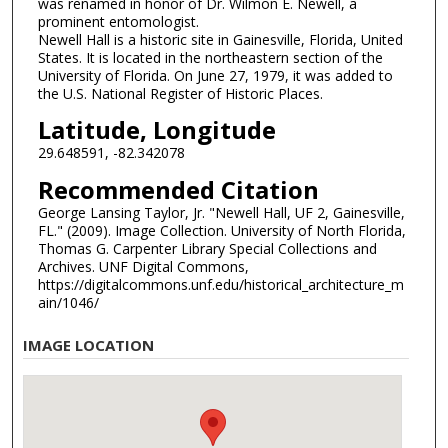
was renamed in honor of Dr. Wilmon E. Newell, a
prominent entomologist.
Newell Hall is a historic site in Gainesville, Florida, United
States. It is located in the northeastern section of the
University of Florida. On June 27, 1979, it was added to
the U.S. National Register of Historic Places.
Latitude, Longitude
29.648591, -82.342078
Recommended Citation
George Lansing Taylor, Jr. "Newell Hall, UF 2, Gainesville,
FL." (2009). Image Collection. University of North Florida,
Thomas G. Carpenter Library Special Collections and
Archives. UNF Digital Commons,
https://digitalcommons.unf.edu/historical_architecture_m
ain/1046/
IMAGE LOCATION