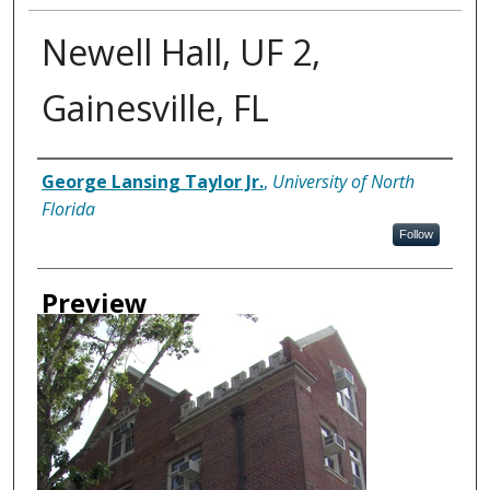
Newell Hall, UF 2,
Gainesville, FL
Creator
George Lansing Taylor Jr.
,
University of North
Florida
Follow
Preview