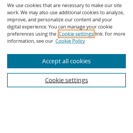
We use cookies that are necessary to make our site
work. We may also use additional cookies to analyze,
improve, and personalize our content and your
digital experience. You can manage your cookie
preferences using the
Cookie settings
link. For more
information, see our
Cookie Policy
Accept all cookies
Search
Cookie settings
Enter search terms:
Select context to search:
Advanced Search