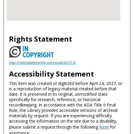
Rights Statement
http://rightsstatements.org/vocab/InC/1.0/
Accessibility Statement
This item was created or digitized before April 24, 2027, or
is a reproduction of legacy material created before that
date. It is preserved in its original, unmodified state
specifically for research, reference, or historical
recordkeeping. In accordance with the ADA Title II Final
Rule, the Library provides accessible versions of archival
materials by request. If you are experiencing difficulty
accessing the information on the site due to a disability,
please submit a request through the following
form
for
assistance.