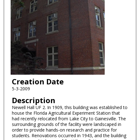
Creation Date
5-3-2009
Description
Newell Hall UF 2. In 1909, this building was established to
house the Florida Agricultural Experiment Station that
had recently relocated from Lake City to Gainesville. The
surrounding grounds of the facility were landscaped in
order to provide hands-on research and practice for
students. Renovations occurred in 1943, and the building