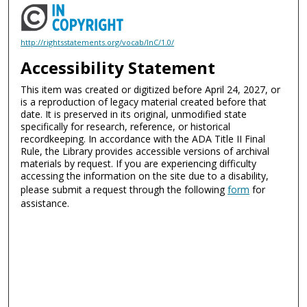
http://rightsstatements.org/vocab/InC/1.0/
Accessibility Statement
This item was created or digitized before April 24, 2027, or
is a reproduction of legacy material created before that
date. It is preserved in its original, unmodified state
specifically for research, reference, or historical
recordkeeping. In accordance with the ADA Title II Final
Rule, the Library provides accessible versions of archival
materials by request. If you are experiencing difficulty
accessing the information on the site due to a disability,
please submit a request through the following
form
for
assistance.