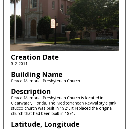
Creation Date
5-2-2011
Building Name
Peace Memorial Presbyterian Church
Description
Peace Memorial Presbyterian Church is located in
Clearwater, Florida. The Mediterranean Revival style pink
stucco church was built in 1921. It replaced the original
church that had been built in 1891.
Latitude, Longitude