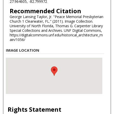
27.964605, -82.799972
Recommended Citation
George Lansing Taylor, Jr. "Peace Memorial Presbyterian
Church 1 Clearwater, FL." (2011). Image Collection.
University of North Florida, Thomas G. Carpenter Library
Special Collections and Archives. UNF Digital Commons,
https://digitalcommons.unf.edu/historical_architecture_m
ain/1056/
IMAGE LOCATION
Rights Statement