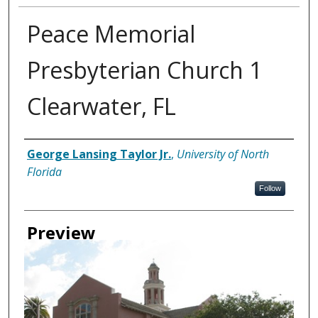
Peace Memorial
Presbyterian Church 1
Clearwater, FL
Creator
George Lansing Taylor Jr.
,
University of North
Florida
Follow
Preview