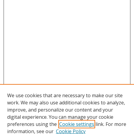
We use cookies that are necessary to make our site
work. We may also use additional cookies to analyze,
improve, and personalize our content and your
digital experience. You can manage your cookie
preferences using the
Cookie settings
link. For more
information, see our
Cookie Policy