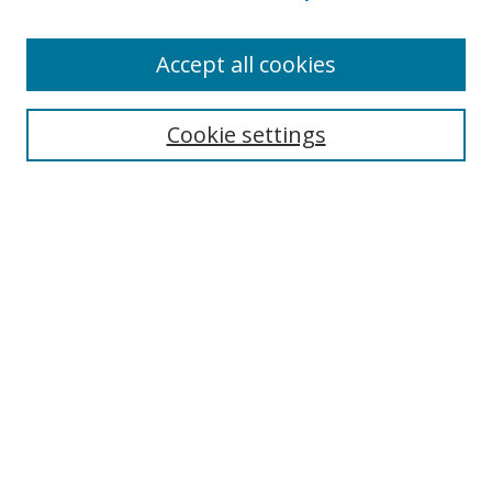
Accept all cookies
Search
Cookie settings
Enter search terms:
Select context to search:
Advanced Search
Notify me via email or
RSS
Links
UNF Digital Commons Exhibits
Thomas G. Carpenter Library
Copyright Information