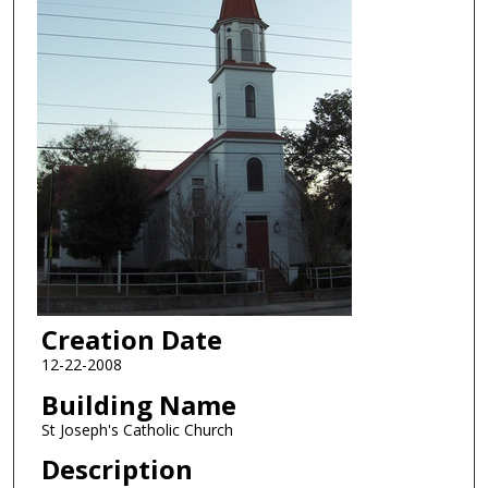
Creation Date
12-22-2008
Building Name
St Joseph's Catholic Church
Description