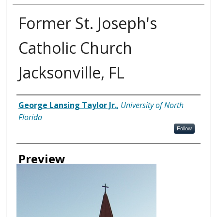
Former St. Joseph's
Catholic Church
Jacksonville, FL
Creator
George Lansing Taylor Jr.
,
University of North
Florida
Follow
Preview