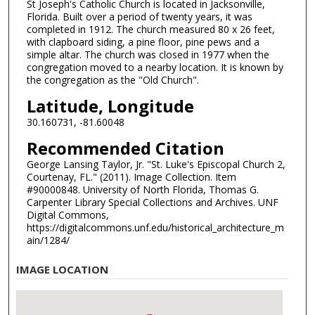
St Joseph's Catholic Church is located in Jacksonville,
Florida. Built over a period of twenty years, it was
completed in 1912. The church measured 80 x 26 feet,
with clapboard siding, a pine floor, pine pews and a
simple altar. The church was closed in 1977 when the
congregation moved to a nearby location. It is known by
the congregation as the "Old Church".
Latitude, Longitude
30.160731, -81.60048
Recommended Citation
George Lansing Taylor, Jr. "St. Luke's Episcopal Church 2,
Courtenay, FL." (2011). Image Collection. Item
#90000848. University of North Florida, Thomas G.
Carpenter Library Special Collections and Archives. UNF
Digital Commons,
https://digitalcommons.unf.edu/historical_architecture_m
ain/1284/
IMAGE LOCATION