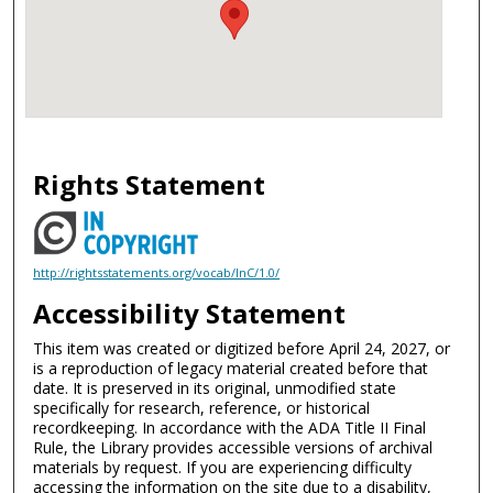
Rights Statement
http://rightsstatements.org/vocab/InC/1.0/
Accessibility Statement
This item was created or digitized before April 24, 2027, or
is a reproduction of legacy material created before that
date. It is preserved in its original, unmodified state
specifically for research, reference, or historical
recordkeeping. In accordance with the ADA Title II Final
Rule, the Library provides accessible versions of archival
materials by request. If you are experiencing difficulty
accessing the information on the site due to a disability,