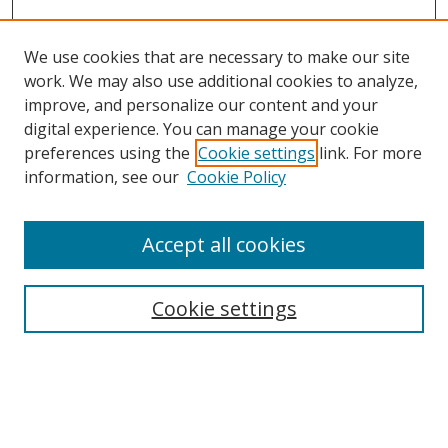
We use cookies that are necessary to make our site
work. We may also use additional cookies to analyze,
improve, and personalize our content and your
digital experience. You can manage your cookie
preferences using the
Cookie settings
link. For more
information, see our
Cookie Policy
Accept all cookies
Search
Cookie settings
Enter search terms:
Select context to search: