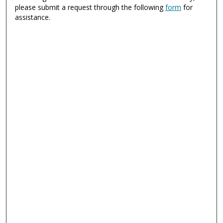
please submit a request through the following
form
for
assistance.