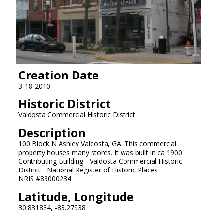
Creation Date
3-18-2010
Historic District
Valdosta Commercial Historic District
Description
100 Block N Ashley Valdosta, GA. This commercial
property houses many stores. It was built in ca 1900.
Contributing Building - Valdosta Commercial Historic
District - National Register of Historic Places
NRIS #83000234
Latitude, Longitude
30.831834, -83.27938