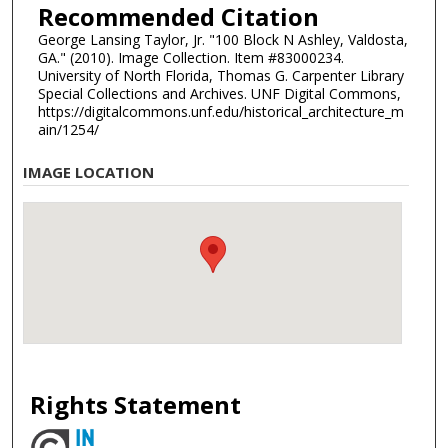
Recommended Citation
George Lansing Taylor, Jr. "100 Block N Ashley, Valdosta,
GA." (2010). Image Collection. Item #83000234.
University of North Florida, Thomas G. Carpenter Library
Special Collections and Archives. UNF Digital Commons,
https://digitalcommons.unf.edu/historical_architecture_m
ain/1254/
IMAGE LOCATION
Rights Statement