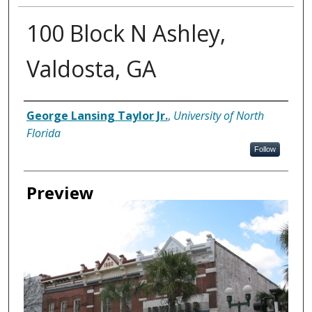
100 Block N Ashley,
Valdosta, GA
Creator
George Lansing Taylor Jr.
,
University of North
Florida
Follow
Preview