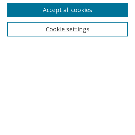
Accept all cookies
Search
Cookie settings
Enter search terms:
Select context to search:
Advanced Search
Notify me via email or
RSS
Links
UNF Digital Commons Exhibits
Thomas G. Carpenter Library
Copyright Information
Search Tips