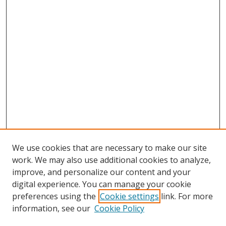
We use cookies that are necessary to make our site
work. We may also use additional cookies to analyze,
improve, and personalize our content and your
digital experience. You can manage your cookie
preferences using the
Cookie settings
link. For more
information, see our
Cookie Policy