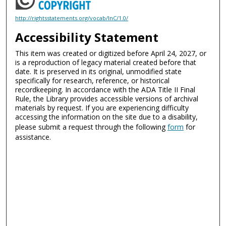
http://rightsstatements.org/vocab/InC/1.0/
Accessibility Statement
This item was created or digitized before April 24, 2027, or
is a reproduction of legacy material created before that
date. It is preserved in its original, unmodified state
specifically for research, reference, or historical
recordkeeping. In accordance with the ADA Title II Final
Rule, the Library provides accessible versions of archival
materials by request. If you are experiencing difficulty
accessing the information on the site due to a disability,
please submit a request through the following
form
for
assistance.