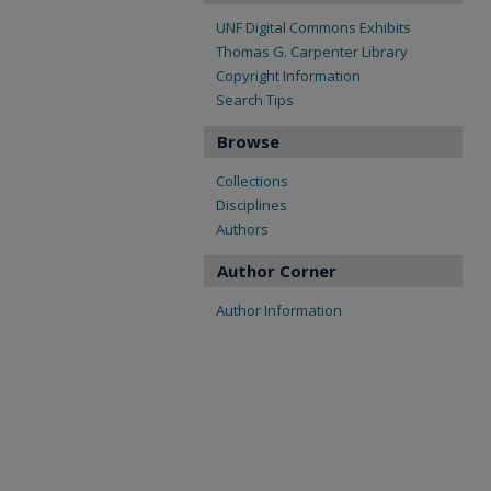
UNF Digital Commons Exhibits
Thomas G. Carpenter Library
Copyright Information
Search Tips
Browse
Collections
Disciplines
Authors
Author Corner
Author Information