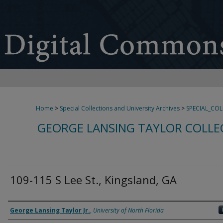
Home
>
Special Collections and University Archives
>
SPECIAL_CO
GEORGE LANSING TAYLOR COLLE
109-115 S Lee St., Kingsland, GA
Creator
George Lansing Taylor Jr.
,
University of North Florida