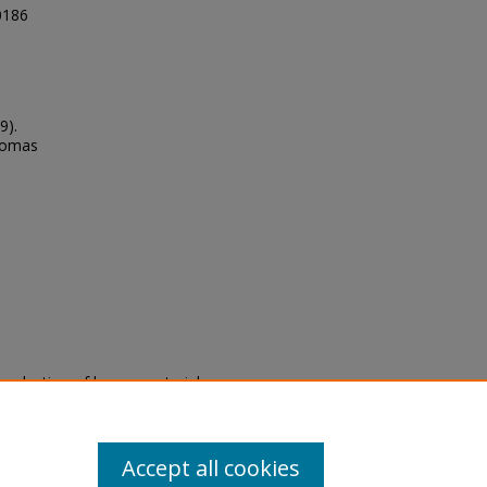
00186
9).
Thomas
eproduction of legacy material
state specifically for research,
itle II Final Rule, the Library
u are experiencing difficulty
submit a request through the
Accept all cookies