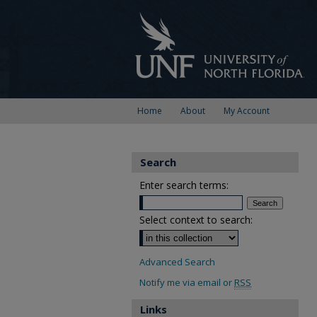
Home
About
My Account
Search
Enter search terms:
Select context to search:
Advanced Search
Notify me via email or
RSS
Links