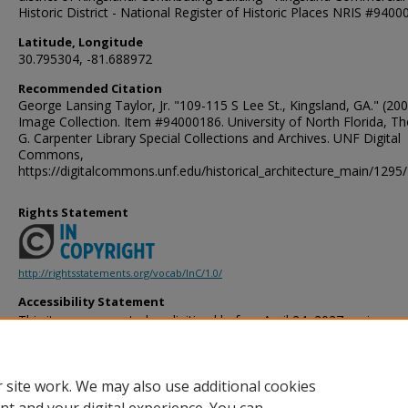
Historic District - National Register of Historic Places NRIS #940
Latitude, Longitude
30.795304, -81.688972
Recommended Citation
George Lansing Taylor, Jr. "109-115 S Lee St., Kingsland, GA." (200
Image Collection. Item #94000186. University of North Florida, 
G. Carpenter Library Special Collections and Archives. UNF Digital
Commons,
https://digitalcommons.unf.edu/historical_architecture_main/1295/
Rights Statement
http://rightsstatements.org/vocab/InC/1.0/
Accessibility Statement
This item was created or digitized before April 24, 2027, or is a r
created before that date. It is preserved in its original, unmodified 
reference, or historical recordkeeping. In accordance with the ADA T
provides accessible versions of archival materials by request. If yo
 site work. We may also use additional cookies
accessing the information on the site due to a disability, please 
following
form
for assistance.