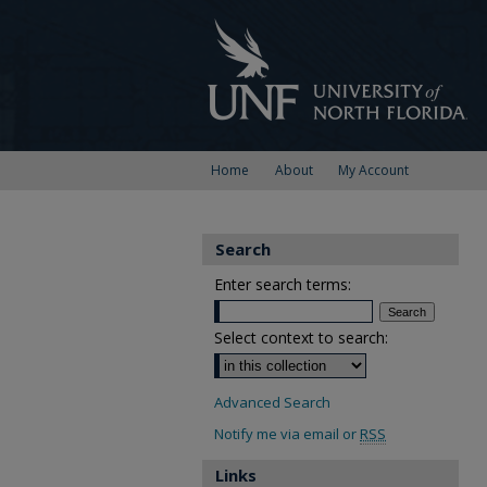
Home
About
My Account
Search
Enter search terms:
Select context to search:
Advanced Search
Notify me via email or
RSS
Links