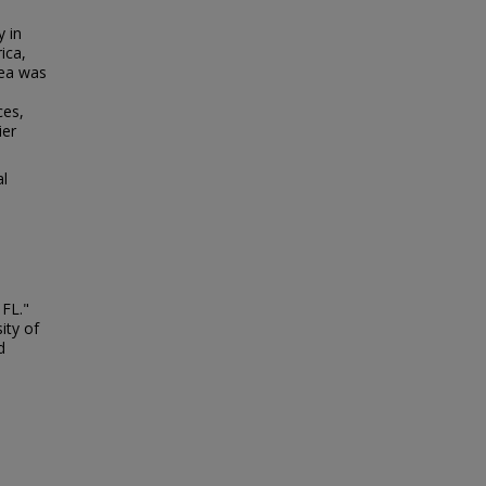
y in
ica,
rea was
ces,
ier
al
 FL."
ity of
d