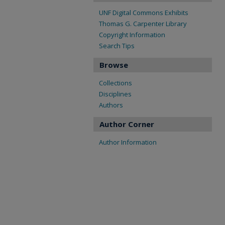
UNF Digital Commons Exhibits
Thomas G. Carpenter Library
Copyright Information
Search Tips
Browse
Collections
Disciplines
Authors
Author Corner
Author Information