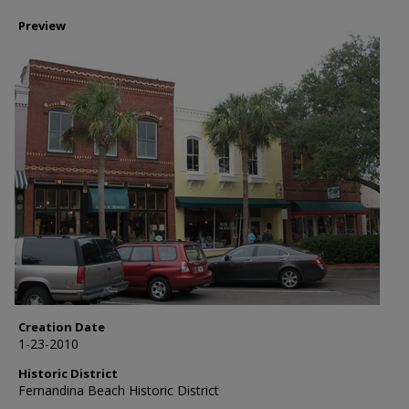
Preview
Creation Date
1-23-2010
Historic District
Fernandina Beach Historic District