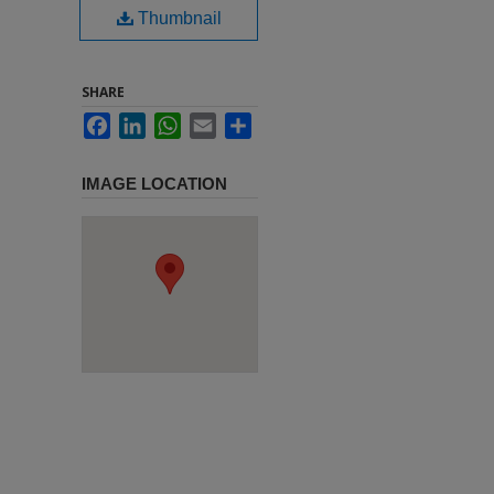
Thumbnail
SHARE
Facebook
LinkedIn
WhatsApp
Email
Share
IMAGE LOCATION