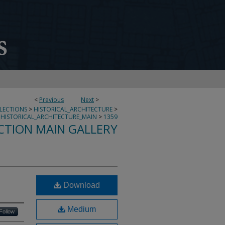
<
Previous
Next
>
LLECTIONS
>
HISTORICAL_ARCHITECTURE
>
HISTORICAL_ARCHITECTURE_MAIN
>
1359
CTION MAIN GALLERY
L
Download
Medium
Follow