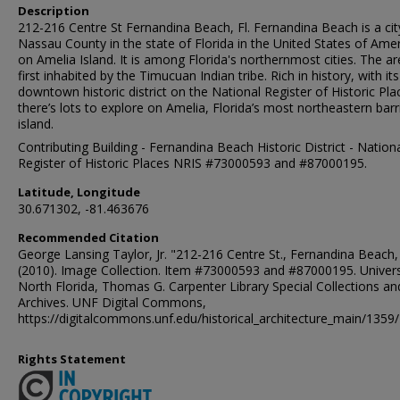
Description
212-216 Centre St Fernandina Beach, Fl. Fernandina Beach is a cit
Nassau County in the state of Florida in the United States of Amer
on Amelia Island. It is among Florida's northernmost cities. The a
first inhabited by the Timucuan Indian tribe. Rich in history, with its
downtown historic district on the National Register of Historic Pla
there’s lots to explore on Amelia, Florida’s most northeastern barr
island.
Contributing Building - Fernandina Beach Historic District - Nation
Register of Historic Places NRIS #73000593 and #87000195.
Latitude, Longitude
30.671302, -81.463676
Recommended Citation
George Lansing Taylor, Jr. "212-216 Centre St., Fernandina Beach,
(2010). Image Collection. Item #73000593 and #87000195. Univers
North Florida, Thomas G. Carpenter Library Special Collections an
Archives. UNF Digital Commons,
https://digitalcommons.unf.edu/historical_architecture_main/1359/
Rights Statement