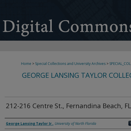
Home
>
Special Collections and University Archives
>
SPECIAL_CO
GEORGE LANSING TAYLOR COLLE
212-216 Centre St., Fernandina Beach, F
Creator
George Lansing Taylor Jr.
,
University of North Florida