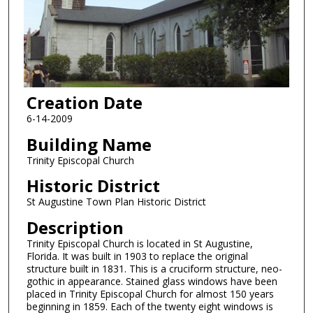
Creation Date
6-14-2009
Building Name
Trinity Episcopal Church
Historic District
St Augustine Town Plan Historic District
Description
Trinity Episcopal Church is located in St Augustine,
Florida. It was built in 1903 to replace the original
structure built in 1831. This is a cruciform structure, neo-
gothic in appearance. Stained glass windows have been
placed in Trinity Episcopal Church for almost 150 years
beginning in 1859. Each of the twenty eight windows is