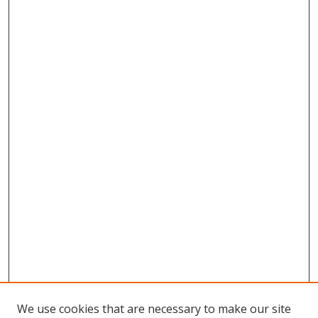
We use cookies that are necessary to make our site