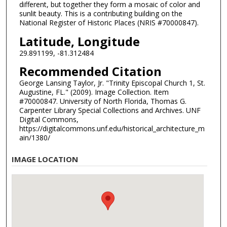
different, but together they form a mosaic of color and
sunlit beauty. This is a contributing building on the
National Register of Historic Places (NRIS #70000847).
Latitude, Longitude
29.891199, -81.312484
Recommended Citation
George Lansing Taylor, Jr. "Trinity Episcopal Church 1, St.
Augustine, FL." (2009). Image Collection. Item
#70000847. University of North Florida, Thomas G.
Carpenter Library Special Collections and Archives. UNF
Digital Commons,
https://digitalcommons.unf.edu/historical_architecture_m
ain/1380/
IMAGE LOCATION