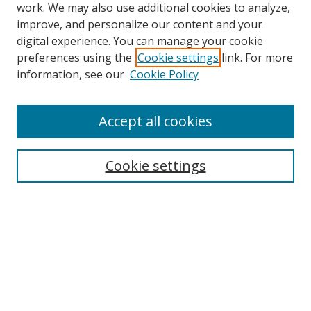
work. We may also use additional cookies to analyze,
improve, and personalize our content and your
digital experience. You can manage your cookie
preferences using the
Cookie settings
link. For more
information, see our
Cookie Policy
Accept all cookies
Search
Cookie settings
Enter search terms:
Select context to search:
Advanced Search
Notify me via email or
RSS