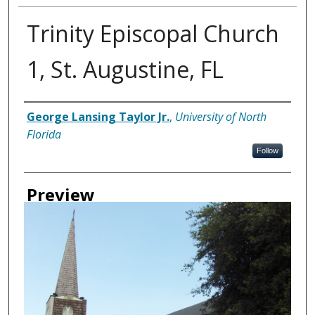
Trinity Episcopal Church
1, St. Augustine, FL
Creator
George Lansing Taylor Jr.
,
University of North
Florida
Follow
Preview