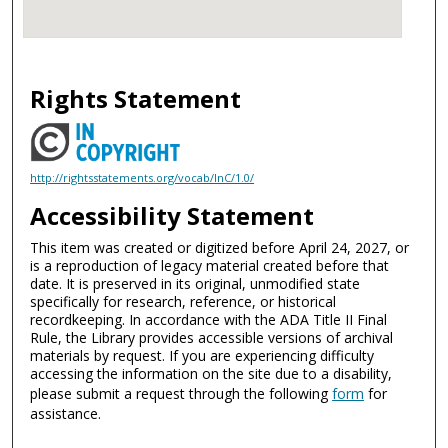
Rights Statement
http://rightsstatements.org/vocab/InC/1.0/
Accessibility Statement
This item was created or digitized before April 24, 2027, or
is a reproduction of legacy material created before that
date. It is preserved in its original, unmodified state
specifically for research, reference, or historical
recordkeeping. In accordance with the ADA Title II Final
Rule, the Library provides accessible versions of archival
materials by request. If you are experiencing difficulty
accessing the information on the site due to a disability,
please submit a request through the following
form
for
assistance.