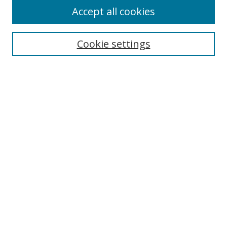
Accept all cookies
Search
Cookie settings
Enter search terms:
Select context to search:
Advanced Search
Notify me via email or
RSS
Links
UNF Digital Commons Exhibits
Thomas G. Carpenter Library
Copyright Information
Search Tips