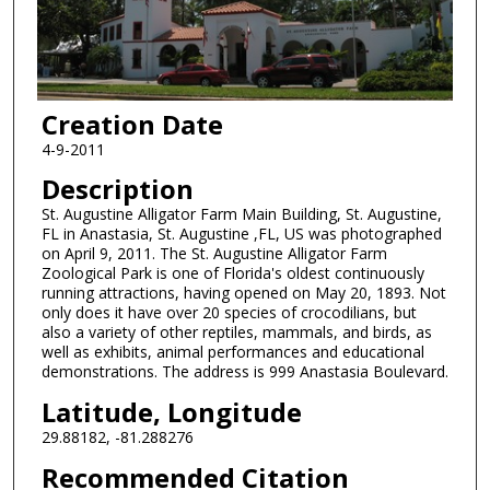
Creation Date
4-9-2011
Description
St. Augustine Alligator Farm Main Building, St. Augustine,
FL in Anastasia, St. Augustine ,FL, US was photographed
on April 9, 2011. The St. Augustine Alligator Farm
Zoological Park is one of Florida's oldest continuously
running attractions, having opened on May 20, 1893. Not
only does it have over 20 species of crocodilians, but
also a variety of other reptiles, mammals, and birds, as
well as exhibits, animal performances and educational
demonstrations. The address is 999 Anastasia Boulevard.
Latitude, Longitude
29.88182, -81.288276
Recommended Citation