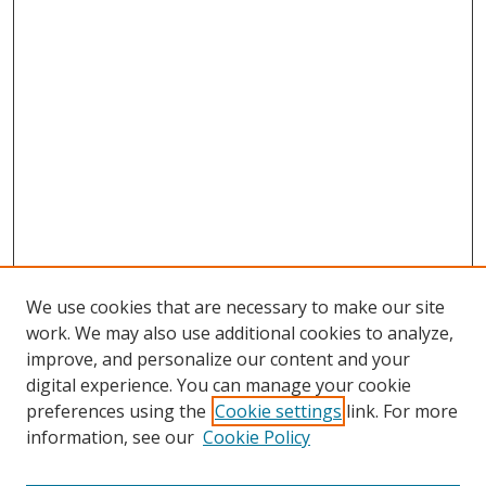
We use cookies that are necessary to make our site
work. We may also use additional cookies to analyze,
improve, and personalize our content and your
digital experience. You can manage your cookie
preferences using the
Cookie settings
link. For more
information, see our
Cookie Policy