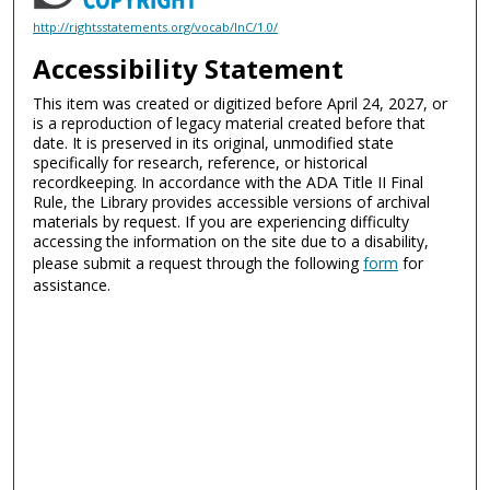
http://rightsstatements.org/vocab/InC/1.0/
Accessibility Statement
This item was created or digitized before April 24, 2027, or
is a reproduction of legacy material created before that
date. It is preserved in its original, unmodified state
specifically for research, reference, or historical
recordkeeping. In accordance with the ADA Title II Final
Rule, the Library provides accessible versions of archival
materials by request. If you are experiencing difficulty
accessing the information on the site due to a disability,
please submit a request through the following
form
for
assistance.