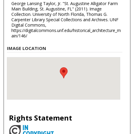
George Lansing Taylor, Jr. "St. Augustine Alligator Farm
Main Building, St. Augustine, FL" (2011). Image
Collection. University of North Florida, Thomas G.
Carpenter Library Special Collections and Archives. UNF
Digital Commons,
https://digitalcommons.unf.edu/historical_architecture_m
ain/146/
IMAGE LOCATION
Rights Statement