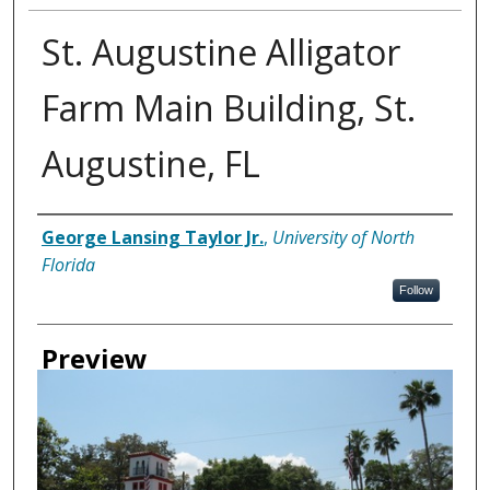
St. Augustine Alligator
Farm Main Building, St.
Augustine, FL
Creator
George Lansing Taylor Jr.
,
University of North
Florida
Follow
Preview