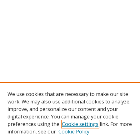
We use cookies that are necessary to make our site
work. We may also use additional cookies to analyze,
improve, and personalize our content and your
digital experience. You can manage your cookie
preferences using the
Cookie settings
link. For more
information, see our
Cookie Policy