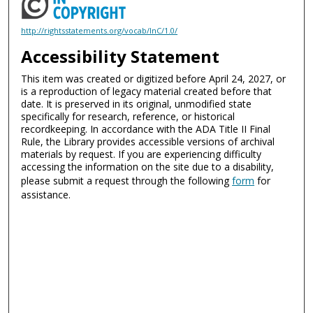
http://rightsstatements.org/vocab/InC/1.0/
Accessibility Statement
This item was created or digitized before April 24, 2027, or
is a reproduction of legacy material created before that
date. It is preserved in its original, unmodified state
specifically for research, reference, or historical
recordkeeping. In accordance with the ADA Title II Final
Rule, the Library provides accessible versions of archival
materials by request. If you are experiencing difficulty
accessing the information on the site due to a disability,
please submit a request through the following
form
for
assistance.