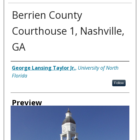
Berrien County
Courthouse 1, Nashville,
GA
Creator
George Lansing Taylor Jr.
,
University of North
Florida
Follow
Preview