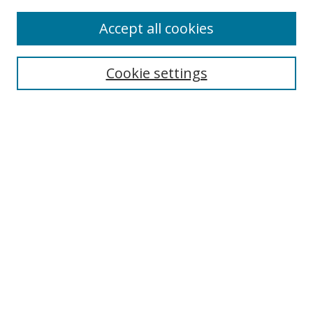
Accept all cookies
Search
Cookie settings
Enter search terms:
Select context to search:
Advanced Search
Notify me via email or
RSS
Links
UNF Digital Commons Exhibits
Thomas G. Carpenter Library
Copyright Information
Search Tips