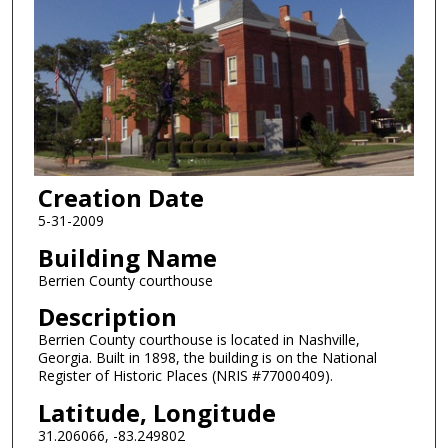
Creation Date
5-31-2009
Building Name
Berrien County courthouse
Description
Berrien County courthouse is located in Nashville,
Georgia. Built in 1898, the building is on the National
Register of Historic Places (NRIS #77000409).
Latitude, Longitude
31.206066, -83.249802