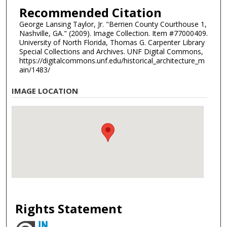
Recommended Citation
George Lansing Taylor, Jr. "Berrien County Courthouse 1,
Nashville, GA." (2009). Image Collection. Item #77000409.
University of North Florida, Thomas G. Carpenter Library
Special Collections and Archives. UNF Digital Commons,
https://digitalcommons.unf.edu/historical_architecture_m
ain/1483/
IMAGE LOCATION
Rights Statement