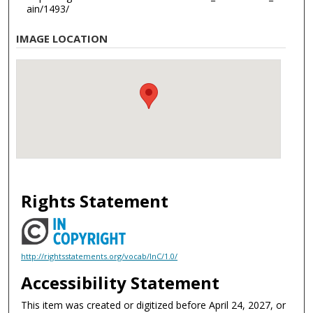
ain/1493/
IMAGE LOCATION
Rights Statement
http://rightsstatements.org/vocab/InC/1.0/
Accessibility Statement
This item was created or digitized before April 24, 2027, or