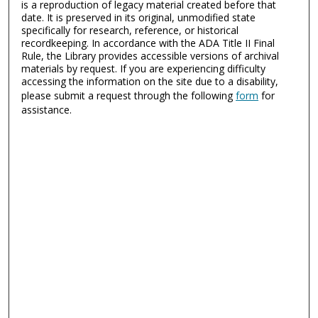
is a reproduction of legacy material created before that
date. It is preserved in its original, unmodified state
specifically for research, reference, or historical
recordkeeping. In accordance with the ADA Title II Final
Rule, the Library provides accessible versions of archival
materials by request. If you are experiencing difficulty
accessing the information on the site due to a disability,
please submit a request through the following
form
for
assistance.