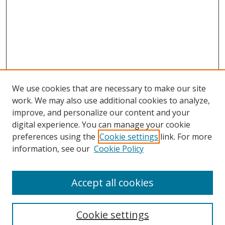
We use cookies that are necessary to make our site
work. We may also use additional cookies to analyze,
improve, and personalize our content and your
digital experience. You can manage your cookie
preferences using the
Cookie settings
link. For more
information, see our
Cookie Policy
Accept all cookies
Search
Cookie settings
Enter search terms: