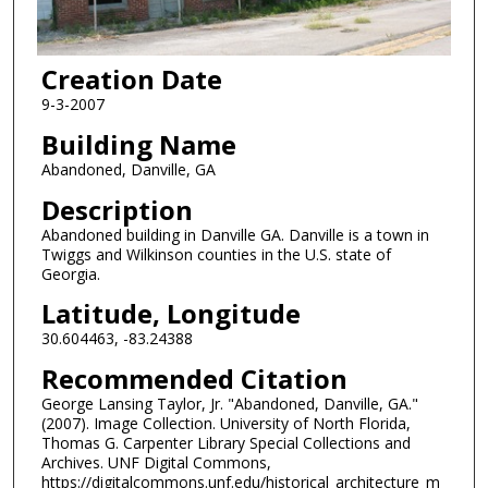
Creation Date
9-3-2007
Building Name
Abandoned, Danville, GA
Description
Abandoned building in Danville GA. Danville is a town in
Twiggs and Wilkinson counties in the U.S. state of
Georgia.
Latitude, Longitude
30.604463, -83.24388
Recommended Citation
George Lansing Taylor, Jr. "Abandoned, Danville, GA."
(2007). Image Collection. University of North Florida,
Thomas G. Carpenter Library Special Collections and
Archives. UNF Digital Commons,
https://digitalcommons.unf.edu/historical_architecture_m