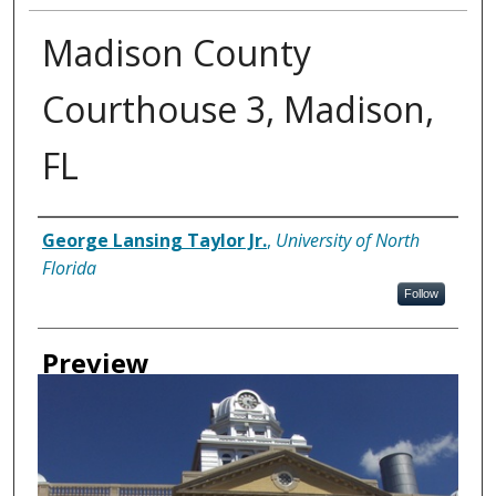
Madison County
Courthouse 3, Madison,
FL
Creator
George Lansing Taylor Jr.
,
University of North
Florida
Follow
Preview