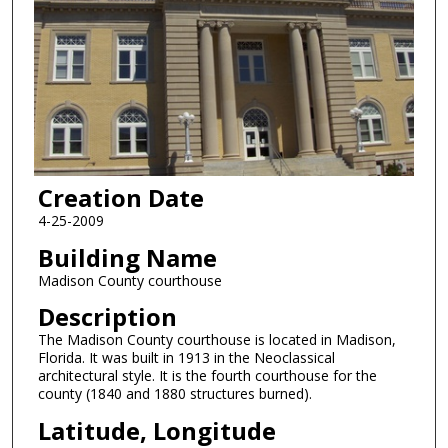
Creation Date
4-25-2009
Building Name
Madison County courthouse
Description
The Madison County courthouse is located in Madison,
Florida. It was built in 1913 in the Neoclassical
architectural style. It is the fourth courthouse for the
county (1840 and 1880 structures burned).
Latitude, Longitude