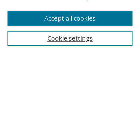
Accept all cookies
Search
Cookie settings
Enter search terms:
Select context to search:
Advanced Search
Notify me via email or
RSS
Links
UNF Digital Commons Exhibits
Thomas G. Carpenter Library
Copyright Information