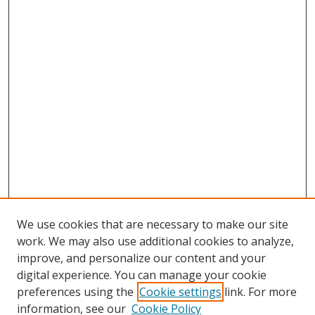
We use cookies that are necessary to make our site
work. We may also use additional cookies to analyze,
improve, and personalize our content and your
digital experience. You can manage your cookie
preferences using the
Cookie settings
link. For more
information, see our
Cookie Policy