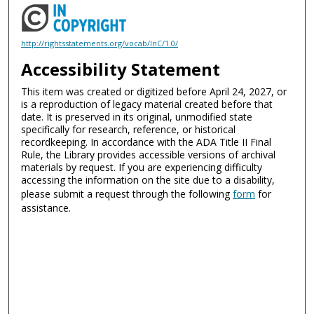
http://rightsstatements.org/vocab/InC/1.0/
Accessibility Statement
This item was created or digitized before April 24, 2027, or
is a reproduction of legacy material created before that
date. It is preserved in its original, unmodified state
specifically for research, reference, or historical
recordkeeping. In accordance with the ADA Title II Final
Rule, the Library provides accessible versions of archival
materials by request. If you are experiencing difficulty
accessing the information on the site due to a disability,
please submit a request through the following
form
for
assistance.