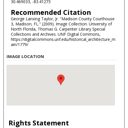
30.469033, -83.41273
Recommended Citation
George Lansing Taylor, Jr. "Madison County Courthouse
3, Madison, FL." (2009). Image Collection. University of
North Florida, Thomas G. Carpenter Library Special
Collections and Archives. UNF Digital Commons,
https://digitalcommons.unf.edu/historical_architecture_m
ain/1779/
IMAGE LOCATION
Rights Statement