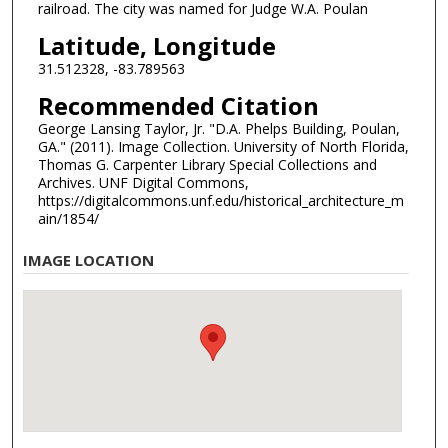
railroad. The city was named for Judge W.A. Poulan
Latitude, Longitude
31.512328, -83.789563
Recommended Citation
George Lansing Taylor, Jr. "D.A. Phelps Building, Poulan,
GA." (2011). Image Collection. University of North Florida,
Thomas G. Carpenter Library Special Collections and
Archives. UNF Digital Commons,
https://digitalcommons.unf.edu/historical_architecture_m
ain/1854/
IMAGE LOCATION