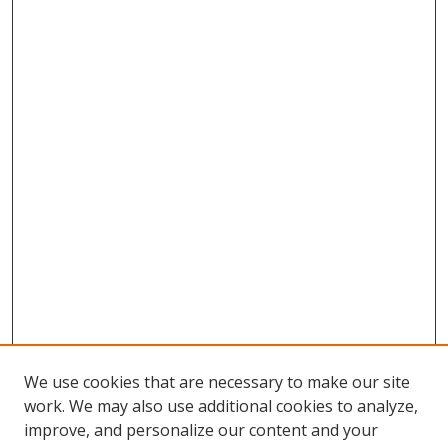
We use cookies that are necessary to make our site
work. We may also use additional cookies to analyze,
improve, and personalize our content and your