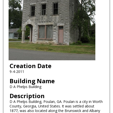
Creation Date
9-4-2011
Building Name
D A Phelps Building
Description
D A Phelps Building, Poulan, GA. Poulan is a city in Worth
County, Georgia, United States. It was settled about
1877, was also located along the Brunswick and Albany