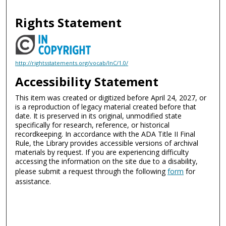
Rights Statement
http://rightsstatements.org/vocab/InC/1.0/
Accessibility Statement
This item was created or digitized before April 24, 2027, or
is a reproduction of legacy material created before that
date. It is preserved in its original, unmodified state
specifically for research, reference, or historical
recordkeeping. In accordance with the ADA Title II Final
Rule, the Library provides accessible versions of archival
materials by request. If you are experiencing difficulty
accessing the information on the site due to a disability,
please submit a request through the following
form
for
assistance.