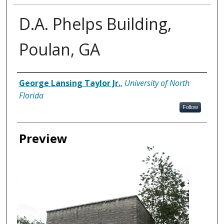
D.A. Phelps Building,
Poulan, GA
Creator
George Lansing Taylor Jr.
,
University of North
Florida
Follow
Preview