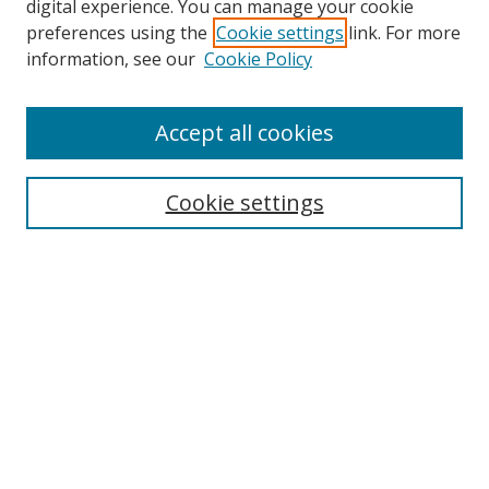
digital experience. You can manage your cookie
preferences using the
Cookie settings
link. For more
information, see our
Cookie Policy
Accept all cookies
Search
Cookie settings
Enter search terms:
Select context to search:
Advanced Search
Notify me via email or
RSS
Links