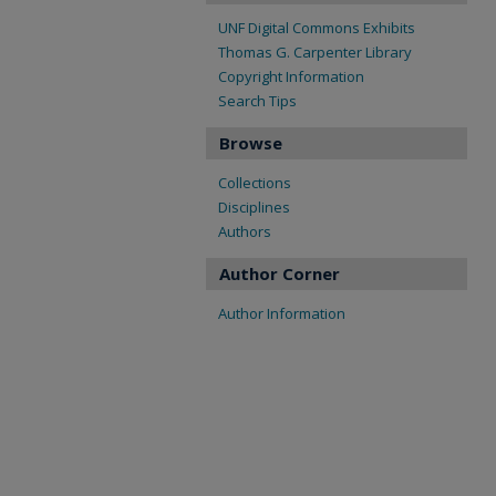
UNF Digital Commons Exhibits
Thomas G. Carpenter Library
Copyright Information
Search Tips
Browse
Collections
Disciplines
Authors
Author Corner
Author Information