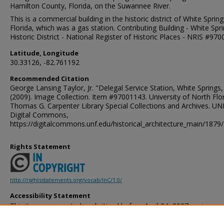
Hamilton County, Florida, on the Suwannee River.
This is a commercial building in the historic district of White Spring
Florida, which was a gas station. Contributing Building - White Spr
Historic District - National Register of Historic Places - NRIS #97
Latitude, Longitude
30.33126, -82.761192
Recommended Citation
George Lansing Taylor, Jr. "Delegal Service Station, White Springs,
(2009). Image Collection. Item #97001143. University of North Flor
Thomas G. Carpenter Library Special Collections and Archives. UN
Digital Commons,
https://digitalcommons.unf.edu/historical_architecture_main/1879/
Rights Statement
http://rightsstatements.org/vocab/InC/1.0/
Accessibility Statement
This item was created or digitized before April 24, 2027, or is a r
created before that date. It is preserved in its original, unmodified 
reference, or historical recordkeeping. In accordance with the ADA T