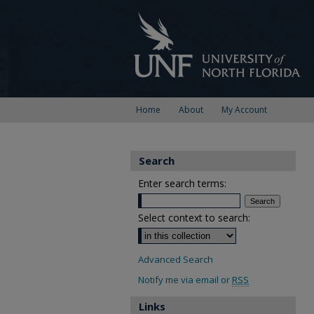
Home
About
My Account
Search
Enter search terms:
Select context to search:
Advanced Search
Notify me via email or
RSS
Links