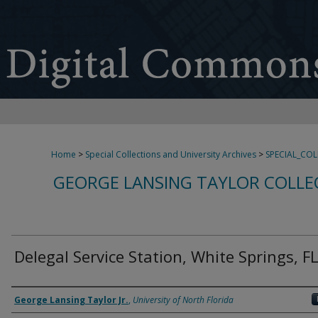
Home
>
Special Collections and University Archives
>
SPECIAL_CO
GEORGE LANSING TAYLOR COLLE
Delegal Service Station, White Springs, F
Creator
George Lansing Taylor Jr.
,
University of North Florida