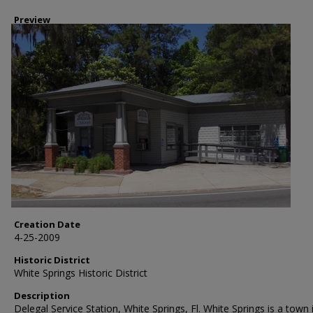
Preview
Creation Date
4-25-2009
Historic District
White Springs Historic District
Description
Delegal Service Station, White Springs, Fl. White Springs is a town 