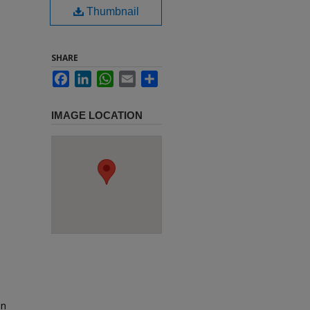
Thumbnail
SHARE
Facebook
LinkedIn
WhatsApp
Email
Share
IMAGE LOCATION
in