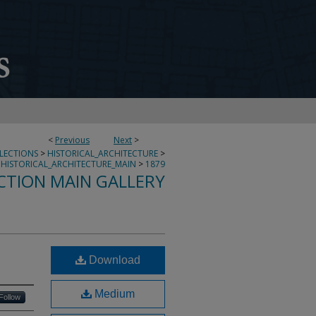
<
Previous
Next
>
LLECTIONS
>
HISTORICAL_ARCHITECTURE
>
HISTORICAL_ARCHITECTURE_MAIN
>
1879
CTION MAIN GALLERY
L
Download
Medium
Follow